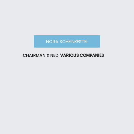
NORA SCHEINKESTEL
CHAIRMAN & NED,
VARIOUS COMPANIES