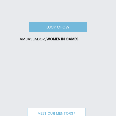
LUCY CHOW
AMBASSADOR,
WOMEN IN GAMES
MEET OUR MENTORS >