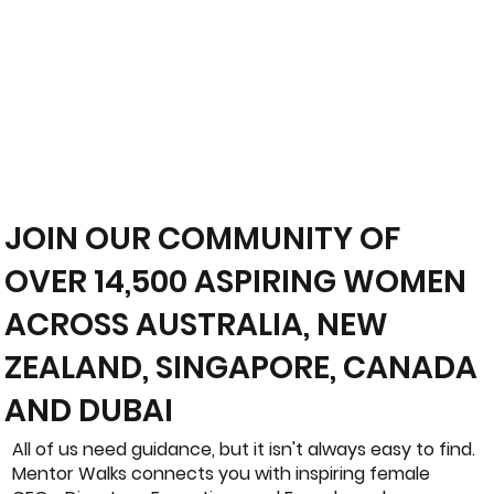
JOIN OUR COMMUNITY OF
OVER 14,500 ASPIRING WOMEN
ACROSS AUSTRALIA, NEW
ZEALAND, SINGAPORE, CANADA
AND DUBAI
All of us need guidance, but it isn't always easy to find.
Mentor Walks connects you with inspiring female