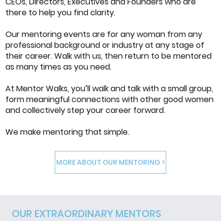
CEOs, Directors, Executives and Founders who are
there to help you find clarity.
Our mentoring events are for any woman from any
professional background or industry at any stage of
their career. Walk with us, then return to be mentored
as many times as you need.
At Mentor Walks, you’ll walk and talk with a small group,
form meaningful connections with other good women
and collectively step your career forward.
We make mentoring that simple.
MORE ABOUT OUR MENTORING >
OUR EXTRAORDINARY MENTORS