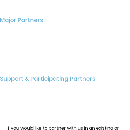
Major Partners
Support & Participating Partners
If you would like to partner with us in an existing or