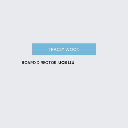
TRACEY WOON
BOARD DIRECTOR,
UOB Ltd