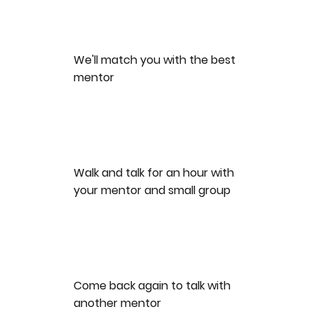
We'll match you with the best
mentor
Walk and talk for an hour with
your mentor and small group
Come back again to talk with
another mentor