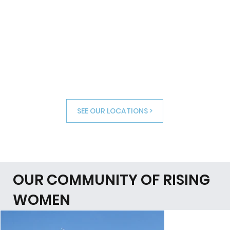
SEE OUR LOCATIONS >
OUR COMMUNITY OF RISING
WOMEN