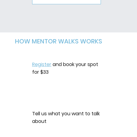
HOW MENTOR WALKS WORKS
Register
and book your spot
for $33
Tell us what you want to talk
about