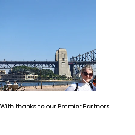
With thanks to our Premier Partners