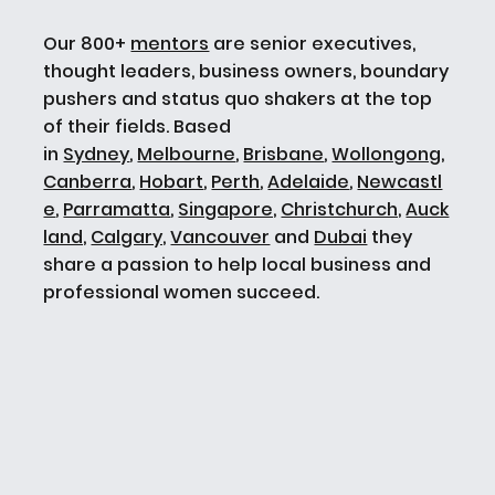
Our 800+
mentors
are senior executives,
thought leaders, business owners, boundary
pushers and status quo shakers at the top
of their fields. Based
in
Sydney
,
Melbourne
,
Brisbane
,
Wollongong
,
Canberra
,
Hobart
,
Perth
,
Adelaide
,
Newcastl
e
,
Parramatta
,
Singapore,
Christchurch,
Auck
land,
Calgary,
Vancouver
and
Dubai
they
share a passion to help local business and
professional women succeed.