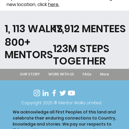
new location, click
here.
1, 113 WALKS
17,912 MENTEES
800+
123M STEPS
MENTORS
TOGETHER
OUR STORY
WORK WITH US
FAQs
More
Copyright 2025 ® Mentor Walks Limited
We acknowledge all First Peoples of this land and
celebrate their enduring connections to Country,
knowledge and stories. We pay our respects to