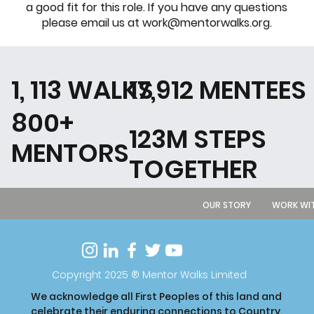
a good fit for this role. If you have any questions
please email us at
work@mentorwalks.org
.
1, 113 WALKS
17,912 MENTEES
800+
123M STEPS
MENTORS
TOGETHER
OUR STORY
WORK WIT
Copyright 2025 ® Mentor Walks Limited
We acknowledge all First Peoples of this land and
celebrate their enduring connections to Country,