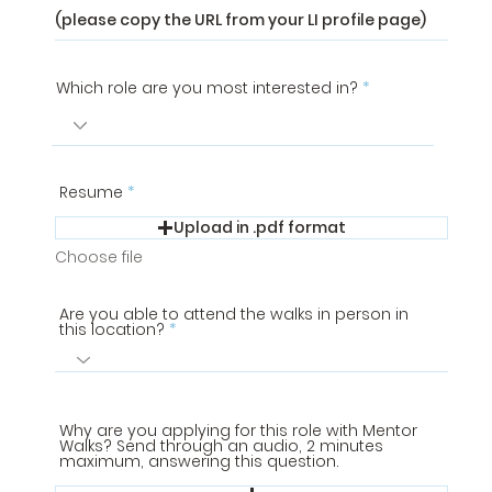
Which role are you most interested in?
Resume
Upload in .pdf format
Choose file
Are you able to attend the walks in person in
this location?
Why are you applying for this role with Mentor
Walks? Send through an audio, 2 minutes
maximum, answering this question.