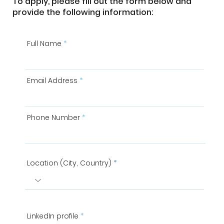
To apply, please fill out the form below and
provide the following information:
Full Name
Email Address
Phone Number
Location (City, Country)
LinkedIn profile