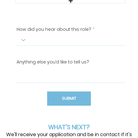
How did you hear about this role?
Anything else you’d like to tell us?
SUBMIT
WHAT'S NEXT?
We'll receive your application and be in contact if it's