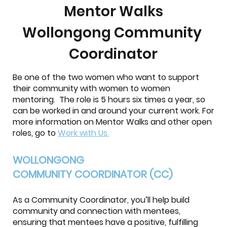
Mentor Walks
Wollongong Community
Coordinator
Be one of the two women who want to support
their community with women to women
mentoring. The role is 5 hours six times a year, so
can be worked in and around your current work. For
more information on Mentor Walks and other open
roles, go to
Work with Us.
WOLLONGONG
COMMUNITY COORDINATOR (CC)
As a Community Coordinator, you’ll help build
community and connection with mentees,
ensuring that mentees have a positive, fulfilling