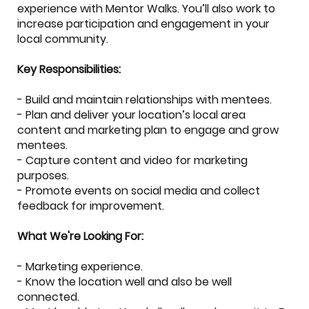
experience with Mentor Walks. You’ll also work to
increase participation and engagement in your
local community.
Key Responsibilities:
- Build and maintain relationships with mentees.
- Plan and deliver your location’s local area
content and marketing plan to engage and grow
mentees.
- Capture content and video for marketing
purposes.
- Promote events on social media and collect
feedback for improvement.
What We're Looking For:
- Marketing experience.
- Know the location well and also be well
connected.