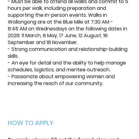
- Must be able to attend all walks and commit to 5
hours per walk, including preparation and
supporting the in-person events. Walks in
Wollongong are at the Blue Mile at 7:30 AM -
8:45 AM on Wednesdays on the following dates in
2026: 11 March, 6 May, 17 June, 12 August, 16
September and 18 November.
- Strong communication and relationship-building
skills.
- An eye for detail and the ability to help manage
schedules, logistics, and mentee outreach.
- Passionate about empowering women and
increasing the reach of our community.
HOW TO APPLY