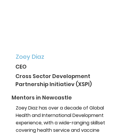
Zoey Diaz
CEO
Cross Sector Development
Partnership Initiatiev (XSPI)
Mentors in Newcastle
Zoey Diaz has over a decade of Global
Health and International Development
experience, with a wide-ranging skillset
covering health service and vaccine