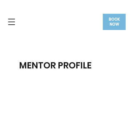
BOOK
NOW
MENTOR PROFILE