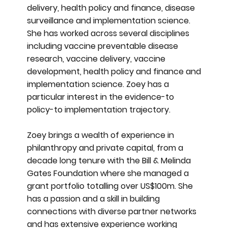
delivery, health policy and finance, disease
surveillance and implementation science.
She has worked across several disciplines
including vaccine preventable disease
research, vaccine delivery, vaccine
development, health policy and finance and
implementation science. Zoey has a
particular interest in the evidence-to
policy-to implementation trajectory.
Zoey brings a wealth of experience in
philanthropy and private capital, from a
decade long tenure with the Bill & Melinda
Gates Foundation where she managed a
grant portfolio totalling over US$100m. She
has a passion and a skill in building
connections with diverse partner networks
and has extensive experience working