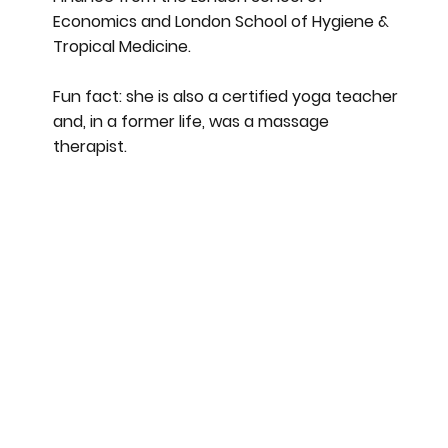
Economics and London School of Hygiene &
Tropical Medicine.
Fun fact: she is also a certified yoga teacher
and, in a former life, was a massage
therapist.