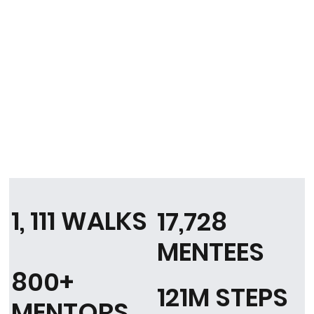
1, 111 WALKS
17,728
MENTEES
800+
121M STEPS
MENTORS