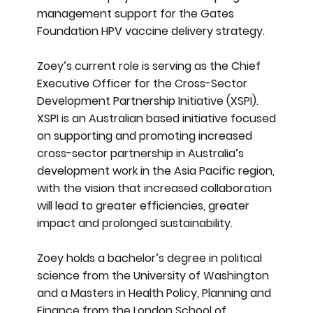
management support for the Gates
Foundation HPV vaccine delivery strategy.
Zoey’s current role is serving as the Chief
Executive Officer for the Cross-Sector
Development Partnership Initiative (XSPI).
XSPI is an Australian based initiative focused
on supporting and promoting increased
cross-sector partnership in Australia’s
development work in the Asia Pacific region,
with the vision that increased collaboration
will lead to greater efficiencies, greater
impact and prolonged sustainability.
Zoey holds a bachelor’s degree in political
science from the University of Washington
and a Masters in Health Policy, Planning and
Finance from the London School of