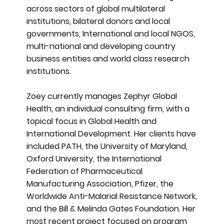
across sectors of global multilateral
institutions, bilateral donors and local
governments, International and local NGOS,
multi-national and developing country
business entities and world class research
institutions.
Zoey currently manages Zephyr Global
Health, an individual consulting firm, with a
topical focus in Global Health and
International Development. Her clients have
included PATH, the University of Maryland,
Oxford University, the International
Federation of Pharmaceutical
Manufacturing Association, Pfizer, the
Worldwide Anti-Malarial Resistance Network,
and the Bill & Melinda Gates Foundation. Her
most recent project focused on program