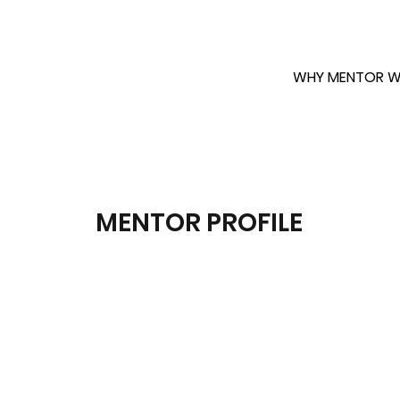
WHY MENTOR W
MENTOR PROFILE