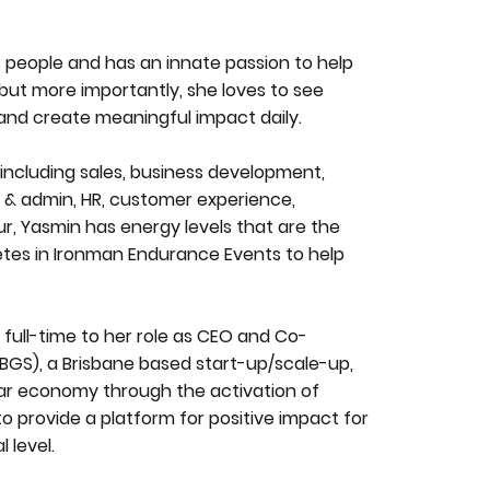
 people and has an innate passion to help
, but more importantly, she loves to see
 and create meaningful impact daily.
ncluding sales, business development,
 & admin, HR, customer experience,
r, Yasmin has energy levels that are the
etes in Ironman Endurance Events to help
 full-time to her role as CEO and Co-
BGS), a Brisbane based start-up/scale-up,
lar economy through the activation of
 provide a platform for positive impact for
 level.