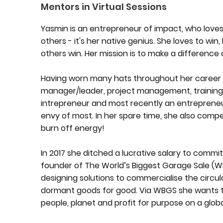
Mentors in Virtual Sessions
Yasmin is an entrepreneur of impact, who loves
others - it's her native genius. She loves to win
others win. Her mission is to make a difference
Having worn many hats throughout her career i
manager/leader, project management, training
intrepreneur and most recently an entrepreneu
envy of most. In her spare time, she also comp
burn off energy!
In 2017 she ditched a lucrative salary to commit
founder of The World’s Biggest Garage Sale (W
designing solutions to commercialise the circu
dormant goods for good. Via WBGS she wants to
people, planet and profit for purpose on a global