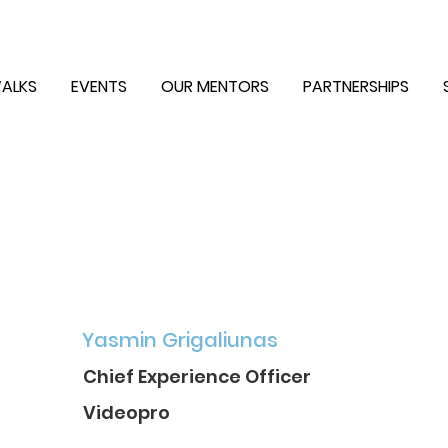
ALKS
EVENTS
OUR MENTORS
PARTNERSHIPS
Yasmin Grigaliunas
Chief Experience Officer
Videopro