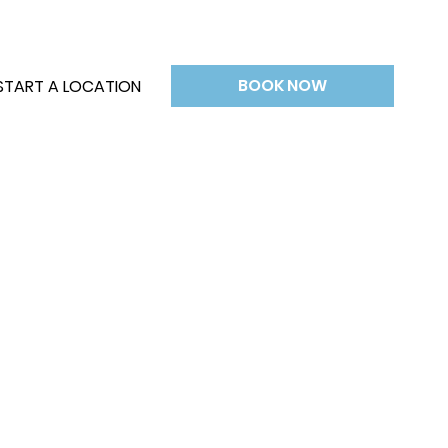
BOOK NOW
START A LOCATION