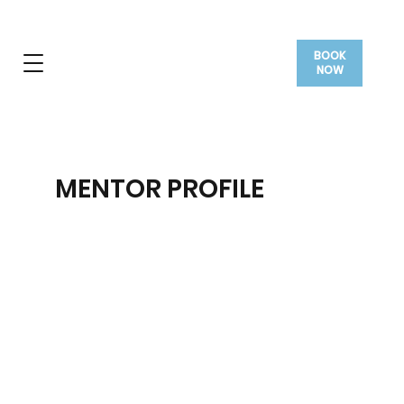
BOOK
NOW
MENTOR PROFILE