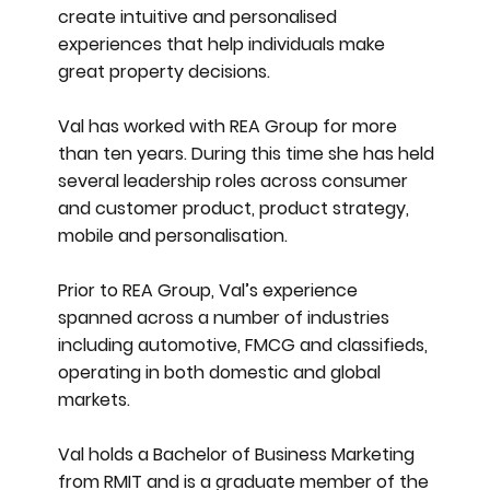
create intuitive and personalised
experiences that help individuals make
great property decisions.
Val has worked with REA Group for more
than ten years. During this time she has held
several leadership roles across consumer
and customer product, product strategy,
mobile and personalisation.
Prior to REA Group, Val’s experience
spanned across a number of industries
including automotive, FMCG and classifieds,
operating in both domestic and global
markets.
Val holds a Bachelor of Business Marketing
from RMIT and is a graduate member of the