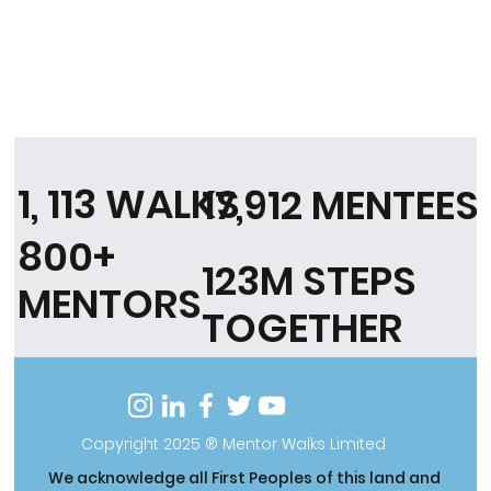
1, 113 WALKS
17,912 MENTEES
800+
123M STEPS
MENTORS
TOGETHER
Copyright 2025 ® Mentor Walks Limited
We acknowledge all First Peoples of this land and