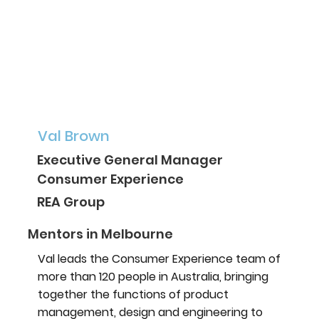
Val Brown
Executive General Manager
Consumer Experience
REA Group
Mentors in Melbourne
Val leads the Consumer Experience team of
more than 120 people in Australia, bringing
together the functions of product
management, design and engineering to