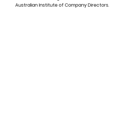
Australian Institute of Company Directors.