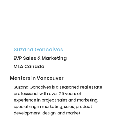
Suzana Goncalves
EVP Sales & Marketing
MLA Canada
Mentors in Vancouver
Suzana Goncalves is a seasoned real estate
professional with over 25 years of
experience in project sales and marketing,
specializing in marketing, sales, product
development, design, and market