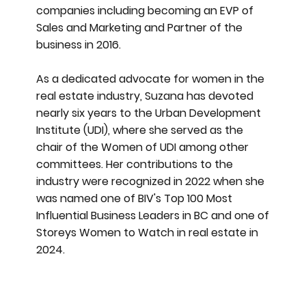
companies including becoming an EVP of
Sales and Marketing and Partner of the
business in 2016.
As a dedicated advocate for women in the
real estate industry, Suzana has devoted
nearly six years to the Urban Development
Institute (UDI), where she served as the
chair of the Women of UDI among other
committees. Her contributions to the
industry were recognized in 2022 when she
was named one of BIV's Top 100 Most
Influential Business Leaders in BC and one of
Storeys Women to Watch in real estate in
2024.