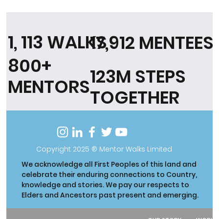
1, 113 WALKS
17,912 MENTEES
800+
123M STEPS
MENTORS
TOGETHER
Copyright 2025 ® Mentor Walks Limited
We acknowledge all First Peoples of this land and
celebrate their enduring connections to Country,
knowledge and stories. We pay our respects to
Elders and Ancestors past present and emerging.