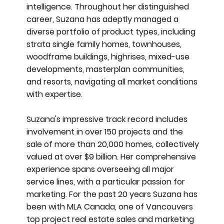
intelligence. Throughout her distinguished
career, Suzana has adeptly managed a
diverse portfolio of product types, including
strata single family homes, townhouses,
woodframe buildings, highrises, mixed-use
developments, masterplan communities,
and resorts, navigating all market conditions
with expertise.
Suzana's impressive track record includes
involvement in over 150 projects and the
sale of more than 20,000 homes, collectively
valued at over $9 billion. Her comprehensive
experience spans overseeing all major
service lines, with a particular passion for
marketing. For the past 20 years Suzana has
been with MLA Canada, one of Vancouvers
top project real estate sales and marketing