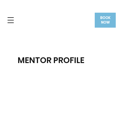
BOOK
NOW
MENTOR PROFILE