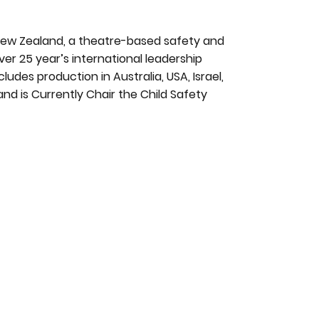
New Zealand, a theatre-based safety and
er 25 year’s international leadership
ludes production in Australia, USA, Israel,
and is Currently Chair the Child Safety