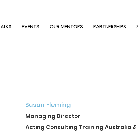
ALKS
EVENTS
OUR MENTORS
PARTNERSHIPS
Susan Fleming
Managing Director
Acting Consulting Training Australia 