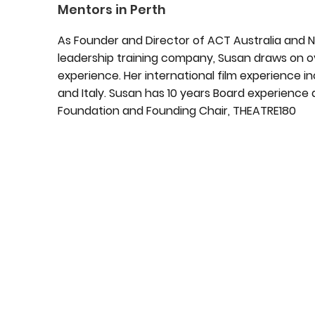
Mentors in Perth
As Founder and Director of ACT Australia and 
leadership training company, Susan draws on ov
experience. Her international film experience inc
and Italy. Susan has 10 years Board experience 
Foundation and Founding Chair, THEATRE180