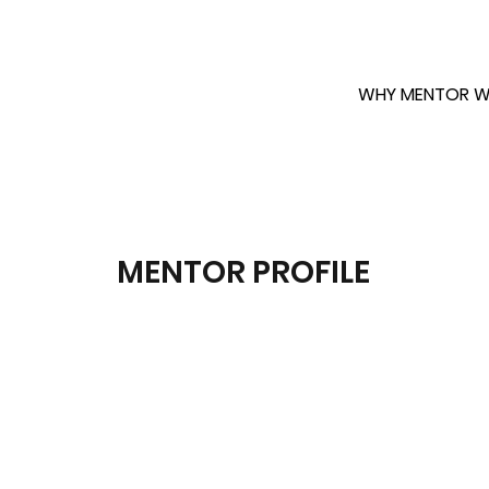
WHY MENTOR W
MENTOR PROFILE