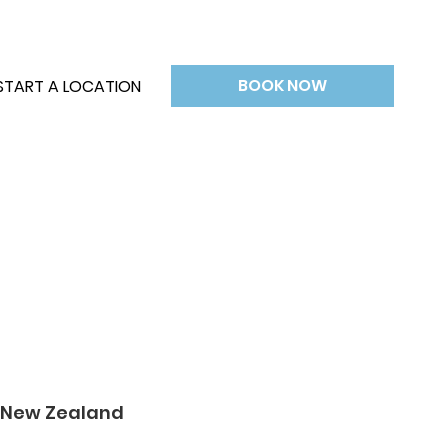
BOOK NOW
START A LOCATION
& New Zealand