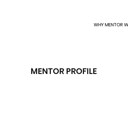
WHY MENTOR W
MENTOR PROFILE