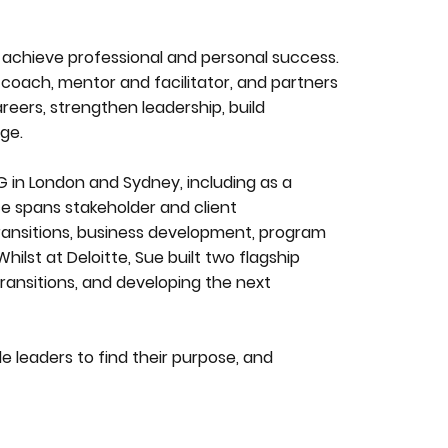
achieve professional and personal success.
 coach, mentor and facilitator, and partners
areers, strengthen leadership, build
ge.
 in London and Sydney, including as a
e spans stakeholder and client
transitions, business development, program
lst at Deloitte, Sue built two flagship
ansitions, and developing the next
e leaders to find their purpose, and