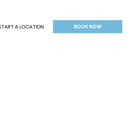
BOOK NOW
START A LOCATION