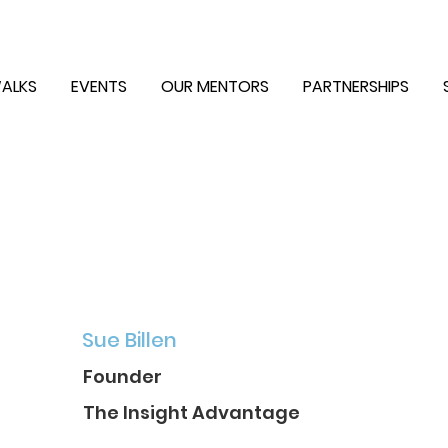
ALKS
EVENTS
OUR MENTORS
PARTNERSHIPS
Sue Billen
Founder
The Insight Advantage