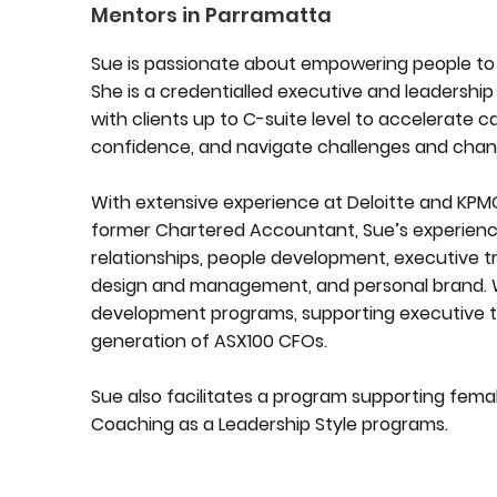
Mentors in Parramatta
Sue is passionate about empowering people to 
She is a credentialled executive and leadership
with clients up to C-suite level to accelerate c
confidence, and navigate challenges and chan
With extensive experience at Deloitte and KPMG
former Chartered Accountant, Sue’s experienc
relationships, people development, executive 
design and management, and personal brand. Whi
development programs, supporting executive tr
generation of ASX100 CFOs.
Sue also facilitates a program supporting femal
Coaching as a Leadership Style programs.