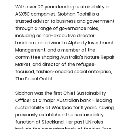
With over 20 years leading sustainability in
ASX50 companies, Siobhan Toohill is a
trusted advisor to business and government
through a range of governance roles,
including as non-executive director
Landcom, an advisor to Alphinity Investment
Management, and a member of the
committee shaping Australia’s Nature Repair
Market, and director of the refugee-
focused, fashion-enabled social enterprise,
The Social Outfit.
Siobhan was the first Chief Sustainability
Officer at a major Australian bank – leading
sustainability at Westpac for 11 years, having
previously established the sustainability
function at Stockland. Her past UN roles