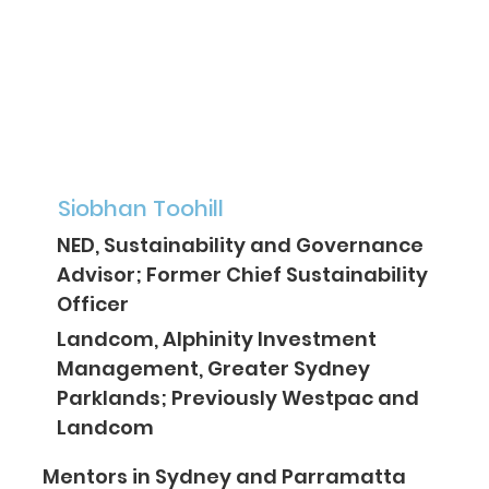
Siobhan Toohill
NED, Sustainability and Governance
Advisor; Former Chief Sustainability
Officer
Landcom, Alphinity Investment
Management, Greater Sydney
Parklands; Previously Westpac and
Landcom
Mentors in Sydney and Parramatta