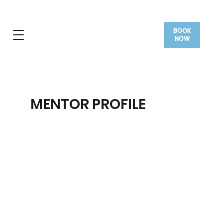
BOOK
NOW
MENTOR PROFILE