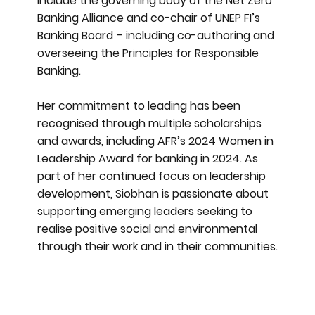
include the governing body of the Net Zero
Banking Alliance and co-chair of UNEP FI’s
Banking Board – including co-authoring and
overseeing the Principles for Responsible
Banking.
Her commitment to leading has been
recognised through multiple scholarships
and awards, including AFR’s 2024 Women in
Leadership Award for banking in 2024. As
part of her continued focus on leadership
development, Siobhan is passionate about
supporting emerging leaders seeking to
realise positive social and environmental
through their work and in their communities.