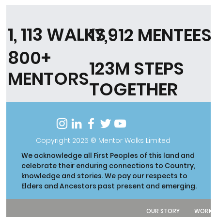
1, 113 WALKS
17,912 MENTEES
800+
123M STEPS
MENTORS
TOGETHER
Copyright 2025 ® Mentor Walks Limited
We acknowledge all First Peoples of this land and
celebrate their enduring connections to Country,
knowledge and stories. We pay our respects to
Elders and Ancestors past present and emerging.
OUR STORY
WORK W