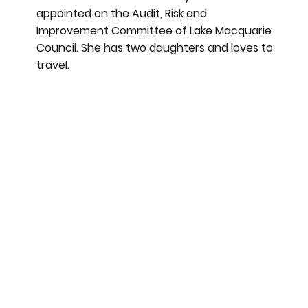
appointed on the Audit, Risk and
Improvement Committee of Lake Macquarie
Council. She has two daughters and loves to
travel.