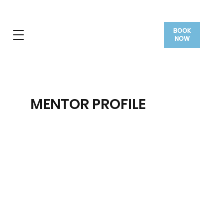
BOOK
NOW
MENTOR PROFILE