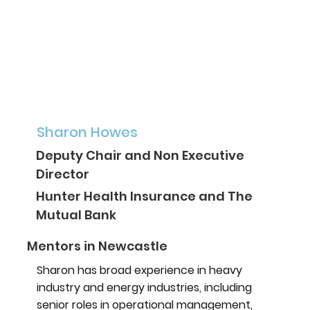
Sharon Howes
Deputy Chair and Non Executive
Director
Hunter Health Insurance and The
Mutual Bank
Mentors in Newcastle
Sharon has broad experience in heavy
industry and energy industries, including
senior roles in operational management,