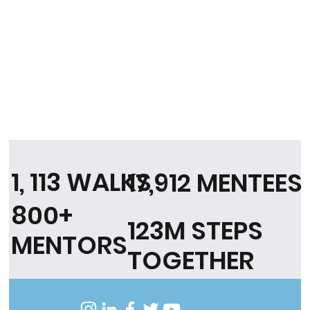
1, 113 WALKS
17,912 MENTEES
800+
123M STEPS
MENTORS
TOGETHER