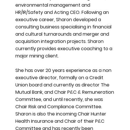
environmental management and
HR/IR/Safety and Acting CEO. Following an
executive career, Sharon developed a
consulting business specialising in financial
and cultural turnarounds and merger and
acquisition integration projects. Sharon
currently provides executive coaching to a
major mining client.
She has over 20 years experience as a non
executive director, formally on a Credit
Union board and currently as director The
Mutual Bank, and Chair P&C & Remuneration
Committee, and until recently, she was
Chair Risk and Compliance Committee.
Sharon is also the incoming Chair Hunter
Health Insurance and Chair of their P&C
Committee and has recently been