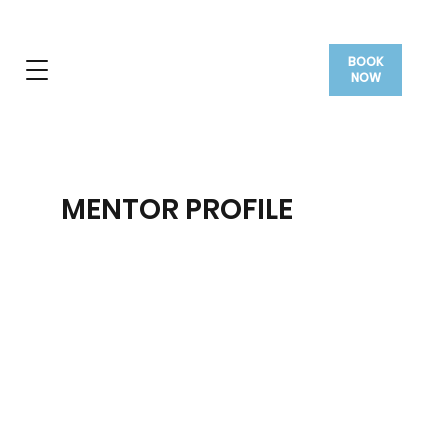
BOOK
NOW
MENTOR PROFILE