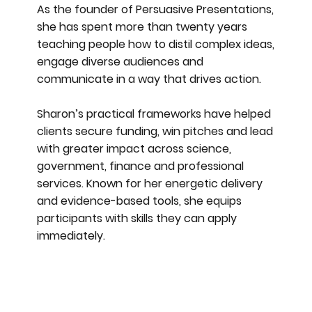
As the founder of Persuasive Presentations,
she has spent more than twenty years
teaching people how to distil complex ideas,
engage diverse audiences and
communicate in a way that drives action.
Sharon’s practical frameworks have helped
clients secure funding, win pitches and lead
with greater impact across science,
government, finance and professional
services. Known for her energetic delivery
and evidence-based tools, she equips
participants with skills they can apply
immediately.