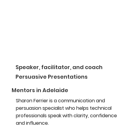
Speaker, facilitator, and coach
Persuasive Presentations
Mentors in Adelaide
Sharon Ferrier is a communication and
persuasion specialist who helps technical
professionals speak with clarity, confidence
and influence.