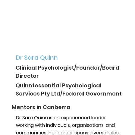
Dr Sara Quinn
Clinical Psychologist/Founder/Board
Director
Quinntessential Psychological
Services Pty Ltd/Federal Government
Mentors in Canberra
Dr Sara Quinn is an experienced leader
working with individuals, organisations, and
communities. Her career spans diverse roles,