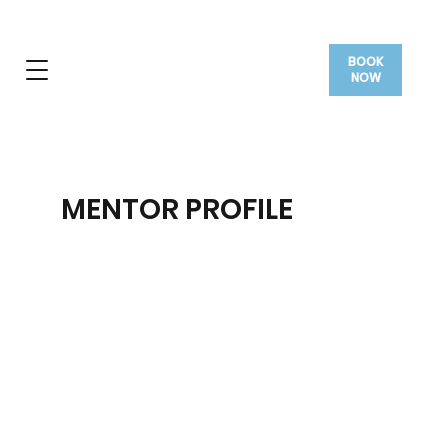
BOOK
NOW
MENTOR PROFILE