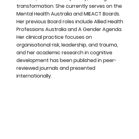
transformation. She currently serves on the
Mental Health Australia and MIEACT Boards.
Her previous Board roles include Allied Health
Professions Australia and A Gender Agenda.
Her clinical practice focuses on
organisational risk, leadership, and trauma,
and her academic research in cognitive
development has been published in peer-
reviewed journals and presented
internationally.