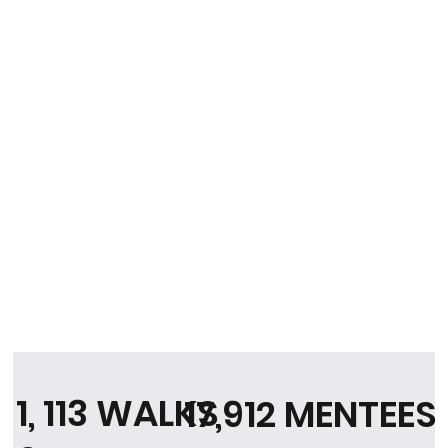
1, 113 WALKS
17,912 MENTEES