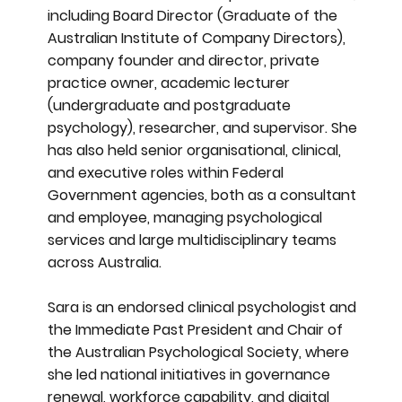
including Board Director (Graduate of the
Australian Institute of Company Directors),
company founder and director, private
practice owner, academic lecturer
(undergraduate and postgraduate
psychology), researcher, and supervisor. She
has also held senior organisational, clinical,
and executive roles within Federal
Government agencies, both as a consultant
and employee, managing psychological
services and large multidisciplinary teams
across Australia.
Sara is an endorsed clinical psychologist and
the Immediate Past President and Chair of
the Australian Psychological Society, where
she led national initiatives in governance
renewal, workforce capability, and digital