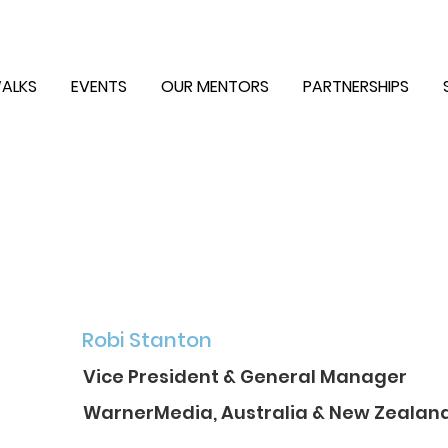
ALKS
EVENTS
OUR MENTORS
PARTNERSHIPS
Robi Stanton
Vice President & General Manager
WarnerMedia, Australia & New Zealan