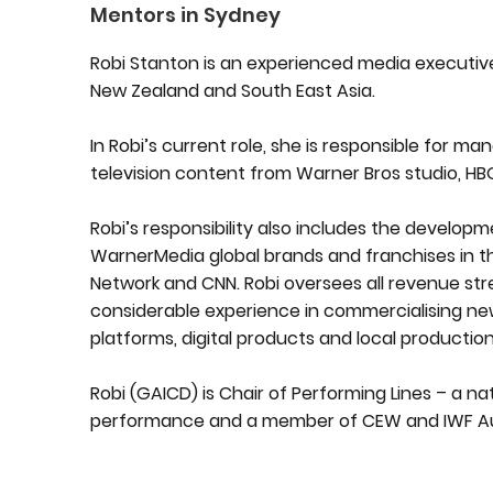
Mentors in Sydney
Robi Stanton is an experienced media executive 
New Zealand and South East Asia.
In Robi’s current role, she is responsible for ma
television content from Warner Bros studio, H
Robi’s responsibility also includes the develop
WarnerMedia global brands and franchises in t
Network and CNN. Robi oversees all revenue st
considerable experience in commercialising new
platforms, digital products and local production
Robi (GAICD) is Chair of Performing Lines – a 
performance and a member of CEW and IWF Aus