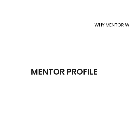
WHY MENTOR W
MENTOR PROFILE