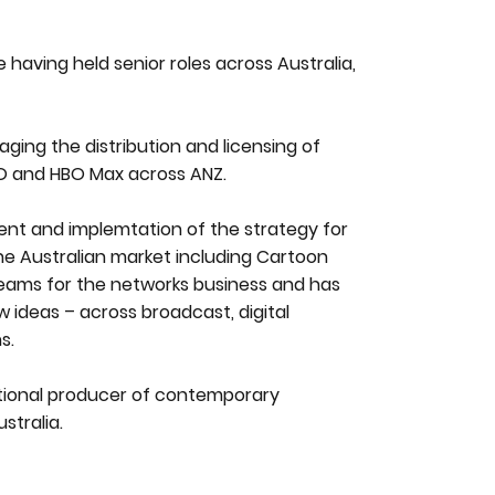
having held senior roles across Australia,
naging the distribution and licensing of
BO and HBO Max across ANZ.
ment and implemtation of the strategy for
he Australian market including Cartoon
reams for the networks business and has
 ideas – across broadcast, digital
s.
national producer of contemporary
tralia.