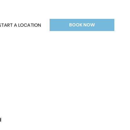
BOOK NOW
START A LOCATION
d