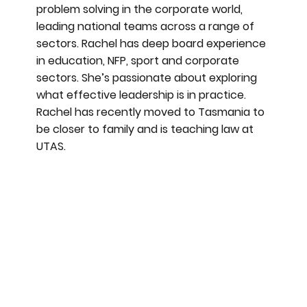
problem solving in the corporate world,
leading national teams across a range of
sectors. Rachel has deep board experience
in education, NFP, sport and corporate
sectors. She’s passionate about exploring
what effective leadership is in practice.
Rachel has recently moved to Tasmania to
be closer to family and is teaching law at
UTAS.