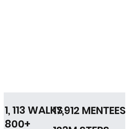
1, 113 WALKS
17,912 MENTEES
800+