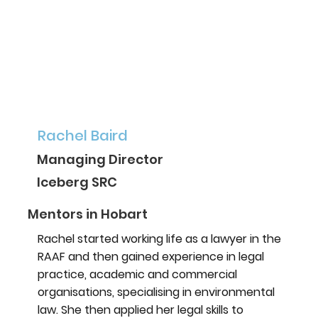
Rachel Baird
Managing Director
Iceberg SRC
Mentors in Hobart
Rachel started working life as a lawyer in the
RAAF and then gained experience in legal
practice, academic and commercial
organisations, specialising in environmental
law. She then applied her legal skills to