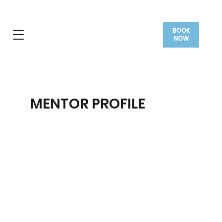
BOOK
NOW
MENTOR PROFILE