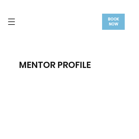
BOOK
NOW
MENTOR PROFILE