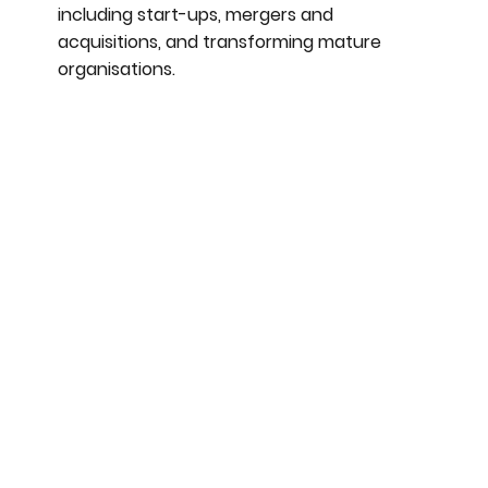
including start-ups, mergers and
acquisitions, and transforming mature
organisations.