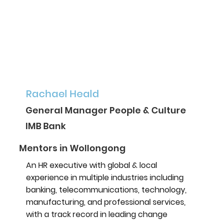
Rachael Heald
General Manager People & Culture
IMB Bank
Mentors in Wollongong
An HR executive with global & local
experience in multiple industries including
banking, telecommunications, technology,
manufacturing, and professional services,
with a track record in leading change