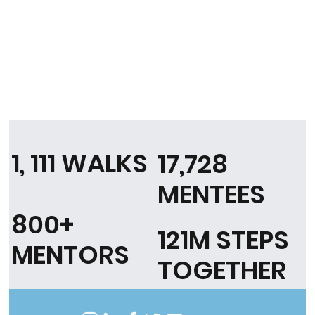
1, 111 WALKS
17,728
MENTEES
800+
121M STEPS
MENTORS
TOGETHER