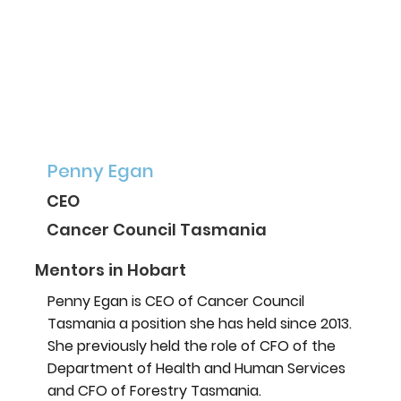
Penny Egan
CEO
Cancer Council Tasmania
Mentors in Hobart
Penny Egan is CEO of Cancer Council
Tasmania a position she has held since 2013.
She previously held the role of CFO of the
Department of Health and Human Services
and CFO of Forestry Tasmania.