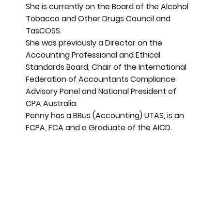
She is currently on the Board of the Alcohol
Tobacco and Other Drugs Council and
TasCOSS.
She was previously a Director on the
Accounting Professional and Ethical
Standards Board, Chair of the International
Federation of Accountants Compliance
Advisory Panel and National President of
CPA Australia.
Penny has a BBus (Accounting) UTAS, is an
FCPA, FCA and a Graduate of the AICD.