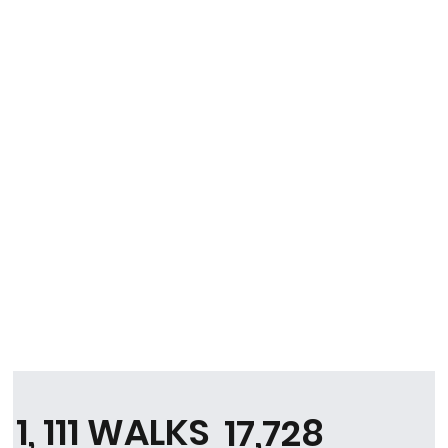
1, 111 WALKS
17,728