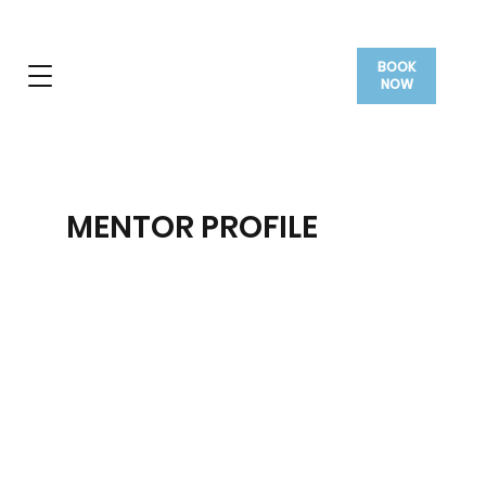
BOOK
NOW
MENTOR PROFILE