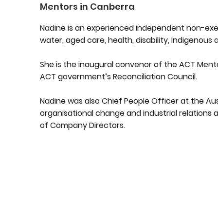
Mentors in Canberra
Nadine is an experienced independent non-exec
water, aged care, health, disability, Indigenous 
She is the inaugural convenor of the ACT Men
ACT government’s Reconciliation Council.
Nadine was also Chief People Officer at the Aust
organisational change and industrial relations a
of Company Directors.