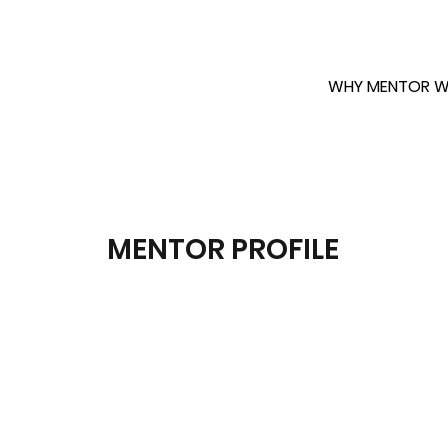
WHY MENTOR W
MENTOR PROFILE