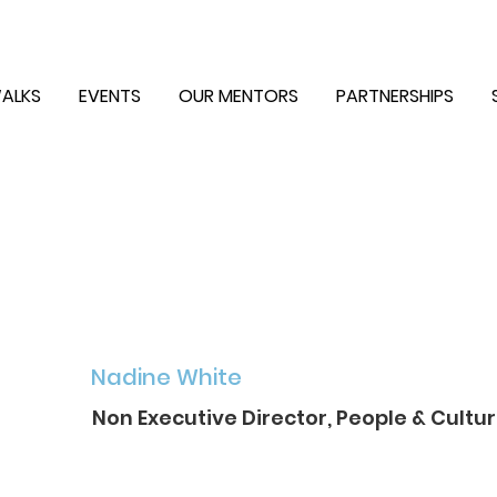
ALKS
EVENTS
OUR MENTORS
PARTNERSHIPS
Nadine White
Non Executive Director, People & Cultur