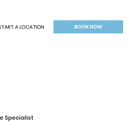
BOOK NOW
START A LOCATION
e Specialist