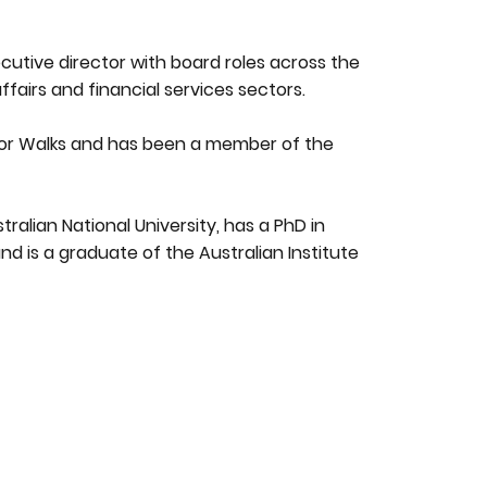
utive director with board roles across the
affairs and financial services sectors.
tor Walks and has been a member of the
ralian National University, has a PhD in
nd is a graduate of the Australian Institute