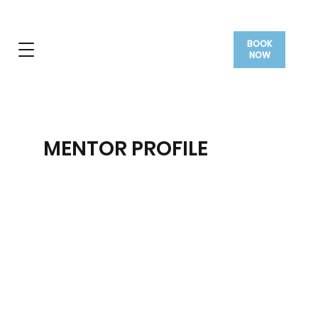
BOOK
NOW
MENTOR PROFILE