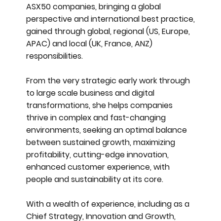
ASX50 companies, bringing a global
perspective and international best practice,
gained through global, regional (US, Europe,
APAC) and local (UK, France, ANZ)
responsibilities.
From the very strategic early work through
to large scale business and digital
transformations, she helps companies
thrive in complex and fast-changing
environments, seeking an optimal balance
between sustained growth, maximizing
profitability, cutting-edge innovation,
enhanced customer experience, with
people and sustainability at its core.
With a wealth of experience, including as a
Chief Strategy, Innovation and Growth,