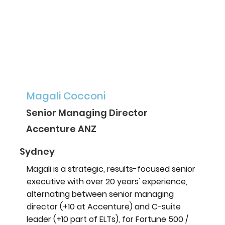
Magali Cocconi
Senior Managing Director
Accenture ANZ
Sydney
Magali is a strategic, results-focused senior
executive with over 20 years' experience,
alternating between senior managing
director (+10 at Accenture) and C-suite
leader (+10 part of ELTs), for Fortune 500 /