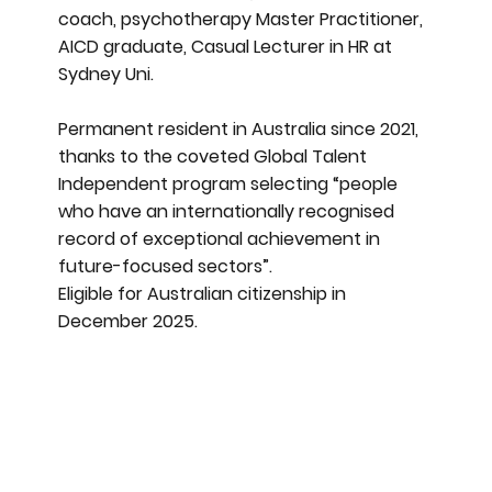
coach, psychotherapy Master Practitioner,
AICD graduate, Casual Lecturer in HR at
Sydney Uni.
Permanent resident in Australia since 2021,
thanks to the coveted Global Talent
Independent program selecting “people
who have an internationally recognised
record of exceptional achievement in
future-focused sectors”.
Eligible for Australian citizenship in
December 2025.