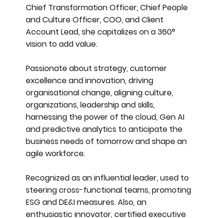
Chief Transformation Officer, Chief People
and Culture Officer, COO, and Client
Account Lead, she capitalizes on a 360°
vision to add value.
Passionate about strategy, customer
excellence and innovation, driving
organisational change, aligning culture,
organizations, leadership and skills,
harnessing the power of the cloud, Gen AI
and predictive analytics to anticipate the
business needs of tomorrow and shape an
agile workforce.
Recognized as an influential leader, used to
steering cross-functional teams, promoting
ESG and DE&I measures. Also, an
enthusiastic innovator, certified executive