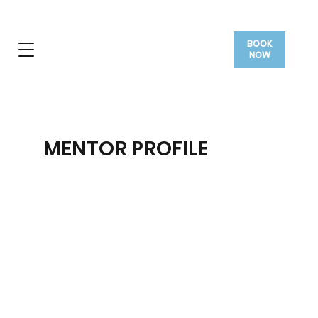
BOOK
NOW
MENTOR PROFILE