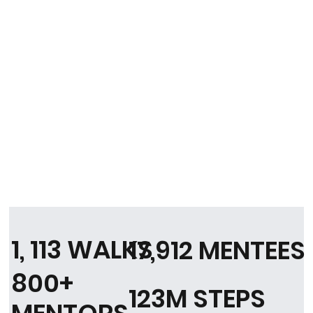
1, 113 WALKS
17,912 MENTEES
800+
123M STEPS