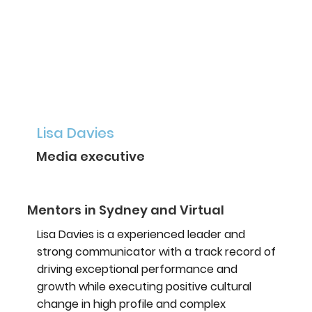
Lisa Davies
Media executive
Mentors in Sydney and Virtual
Lisa Davies is a experienced leader and
strong communicator with a track record of
driving exceptional performance and
growth while executing positive cultural
change in high profile and complex