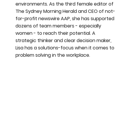
environments. As the third female editor of
The Sydney Morning Herald and CEO of not-
for-profit newswire AAP, she has supported
dozens of team members - especially
women - to reach their potential. A
strategic thinker and clear decision maker,
Lisa has a solutions-focus when it comes to
problem solving in the workplace.