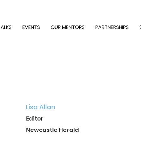
ALKS
EVENTS
OUR MENTORS
PARTNERSHIPS
Lisa Allan
Editor
Newcastle Herald