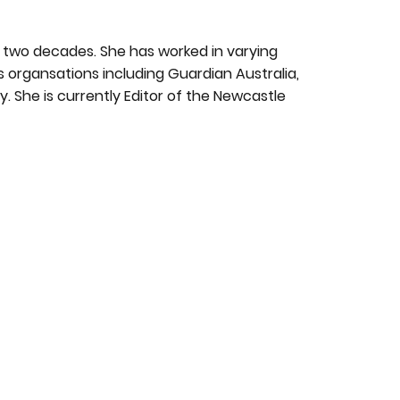
ly two decades. She has worked in varying
s organsations including Guardian Australia,
. She is currently Editor of the Newcastle