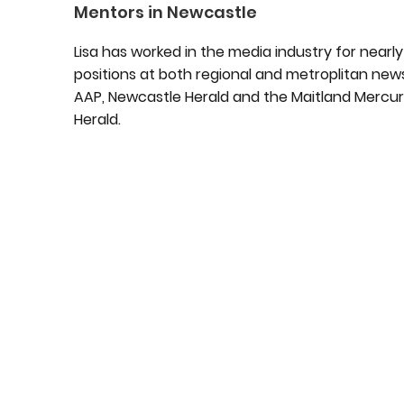
Mentors in Newcastle
Lisa has worked in the media industry for near
positions at both regional and metroplitan new
AAP, Newcastle Herald and the Maitland Mercury
Herald.