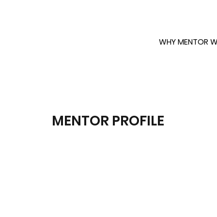
WHY MENTOR W
MENTOR PROFILE