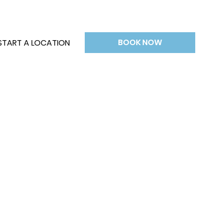
BOOK NOW
START A LOCATION