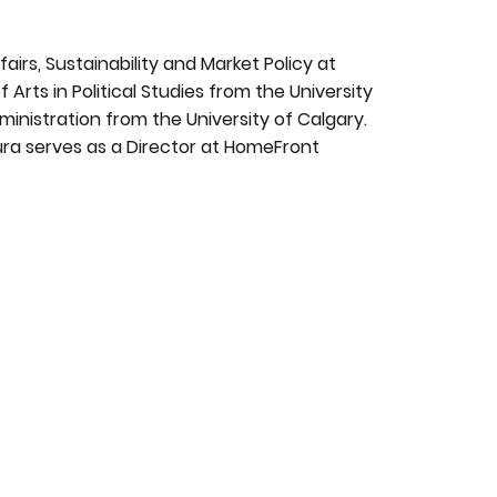
fairs, Sustainability and Market Policy at
 Arts in Political Studies from the University
nistration from the University of Calgary.
ura serves as a Director at HomeFront