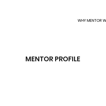
WHY MENTOR W
MENTOR PROFILE