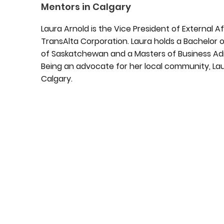
Mentors in Calgary
Laura Arnold is the Vice President of External Af
TransAlta Corporation. Laura holds a Bachelor of
of Saskatchewan and a Masters of Business Admi
Being an advocate for her local community, La
Calgary.