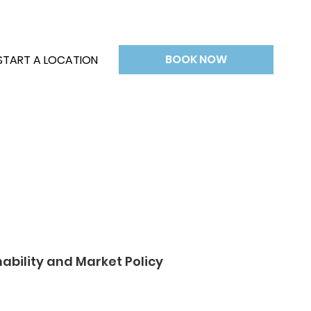
BOOK NOW
START A LOCATION
nability and Market Policy