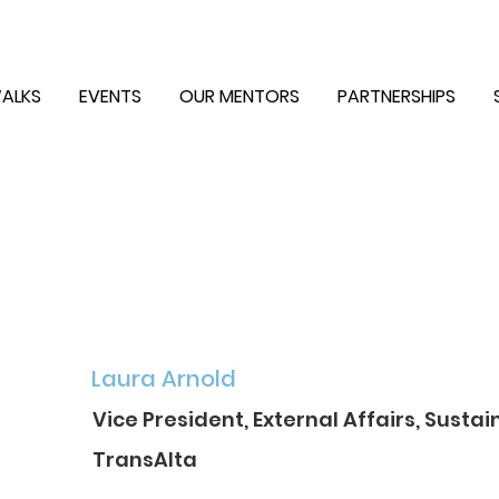
ALKS
EVENTS
OUR MENTORS
PARTNERSHIPS
Laura Arnold
Vice President, External Affairs, Sustai
TransAlta