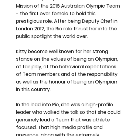
Mission of the 2016 Australian Olympic Team
- the first ever female to hold this
prestigious role. After being Deputy Chef in
London 2012, the Rio role thrust her into the
public spotlight the world over.
Kitty become well known for her strong
stance on the values of being an Olympian,
of fair play, of the behavioral expectations
of Team members and of the responsibility
as well as the honour of being an Olympian
in this country.
In the lead into Rio, she was a high-profile
leader who walked the talk so that she could
genuinely lead a Team that was athlete
focused. That high media profile and
presence, along with the extremely