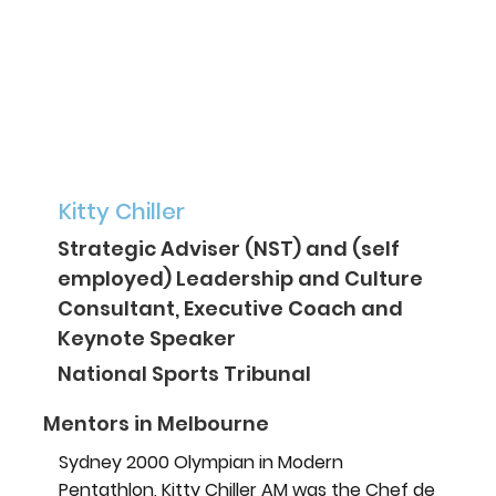
Kitty Chiller
Strategic Adviser (NST) and (self
employed) Leadership and Culture
Consultant, Executive Coach and
Keynote Speaker
National Sports Tribunal
Mentors in Melbourne
Sydney 2000 Olympian in Modern
Pentathlon, Kitty Chiller AM was the Chef de