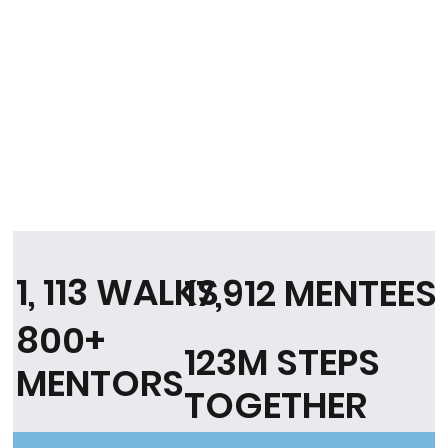
1, 113 WALKS
17,912 MENTEES
800+
123M STEPS
MENTORS
TOGETHER