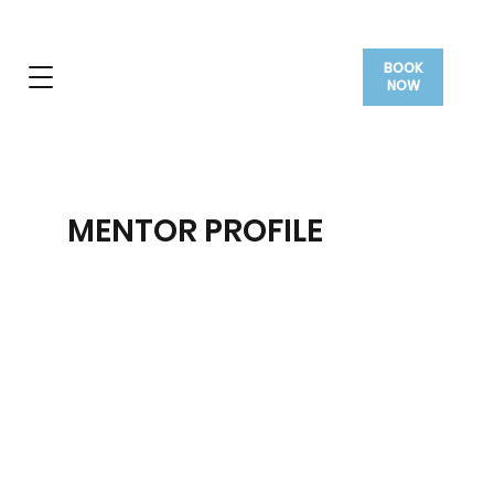
BOOK
NOW
MENTOR PROFILE