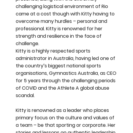
challenging logistical environment of Rio
came at a cost though with Kitty having to
overcome many hurdles – personal and
professional. Kitty is renowned for her
strength and resilience in the face of
challenge.
Kitty is a highly respected sports
administrator in Australia, having led one of
the country’s biggest national sports
organisations, Gymnastics Australia, as CEO
for 5 years through the challenging periods
of COVID and the Athlete A global abuse
scandal.
Kitty is renowned as a leader who places
primary focus on the culture and values of
a team – be that sporting or corporate. Her
stories and lessons on authentic leadership,