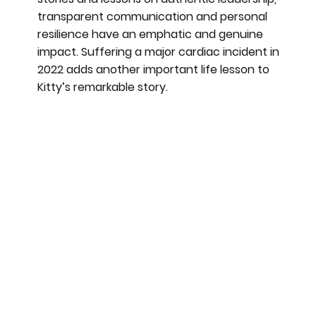
transparent communication and personal
resilience have an emphatic and genuine
impact. Suffering a major cardiac incident in
2022 adds another important life lesson to
Kitty’s remarkable story.