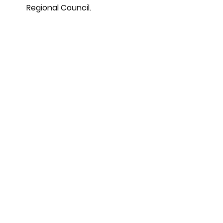
Regional Council.