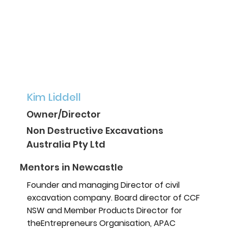
Kim Liddell
Owner/Director
Non Destructive Excavations
Australia Pty Ltd
Mentors in Newcastle
Founder and managing Director of civil
excavation company. Board director of CCF
NSW and Member Products Director for
theEntrepreneurs Organisation, APAC