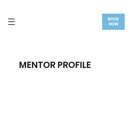
BOOK
NOW
MENTOR PROFILE