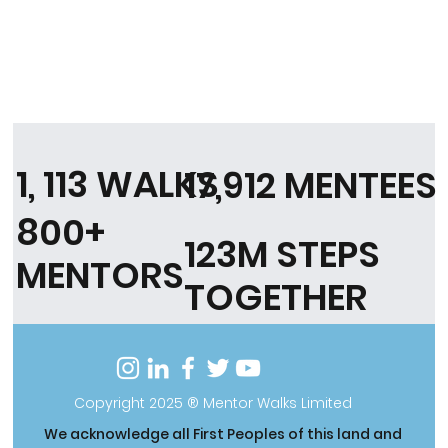
1, 113 WALKS
17,912 MENTEES
800+
123M STEPS
MENTORS
TOGETHER
Copyright 2025 ® Mentor Walks Limited
We acknowledge all First Peoples of this land and