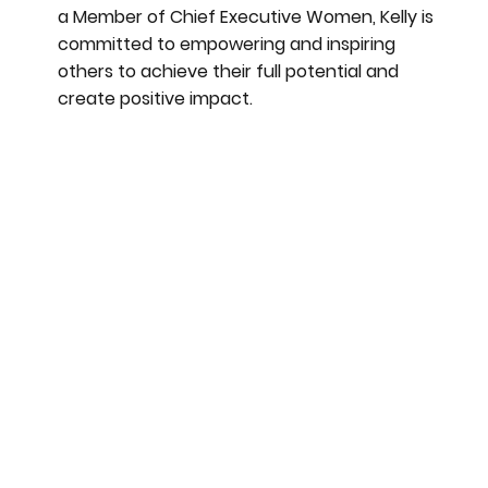
a Member of Chief Executive Women, Kelly is
committed to empowering and inspiring
others to achieve their full potential and
create positive impact.