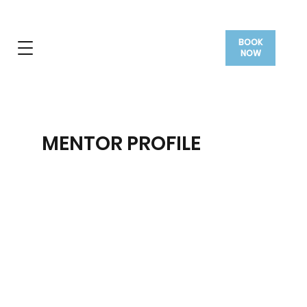
BOOK
NOW
MENTOR PROFILE