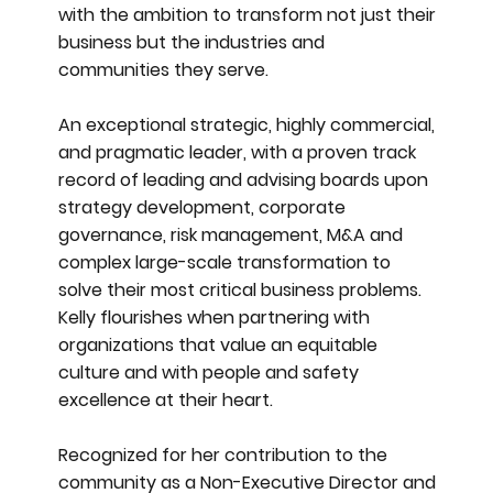
with the ambition to transform not just their
business but the industries and
communities they serve.
An exceptional strategic, highly commercial,
and pragmatic leader, with a proven track
record of leading and advising boards upon
strategy development, corporate
governance, risk management, M&A and
complex large-scale transformation to
solve their most critical business problems.
Kelly flourishes when partnering with
organizations that value an equitable
culture and with people and safety
excellence at their heart.
Recognized for her contribution to the
community as a Non-Executive Director and