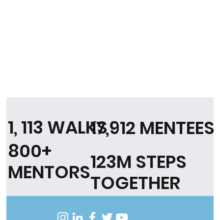
1, 113 WALKS
17,912 MENTEES
800+
123M STEPS
MENTORS
TOGETHER