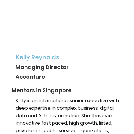
Kelly Reynolds
Managing Director
Accenture
Mentors in Singapore
Kelly is an international senior executive with
deep expertise in complex business, digital,
data and AI transformation. She thrives in
innovative fast paced, high growth, listed,
private and public service organizations,