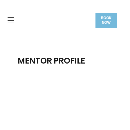
BOOK
NOW
MENTOR PROFILE