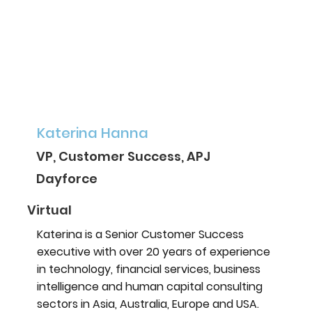
Katerina Hanna
VP, Customer Success, APJ
Dayforce
Virtual
Katerina is a Senior Customer Success
executive with over 20 years of experience
in technology, financial services, business
intelligence and human capital consulting
sectors in Asia, Australia, Europe and USA.