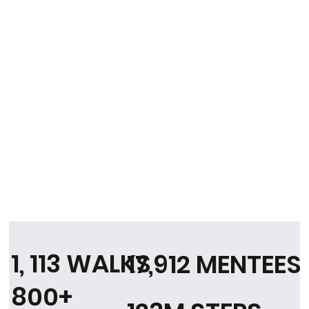
1, 113 WALKS
17,912 MENTEES
800+