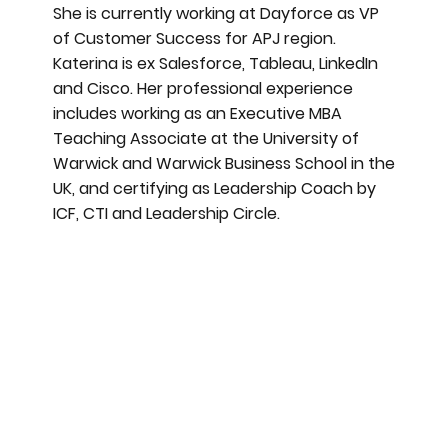
She is currently working at Dayforce as VP
of Customer Success for APJ region.
Katerina is ex Salesforce, Tableau, LinkedIn
and Cisco. Her professional experience
includes working as an Executive MBA
Teaching Associate at the University of
Warwick and Warwick Business School in the
UK, and certifying as Leadership Coach by
ICF, CTI and Leadership Circle.