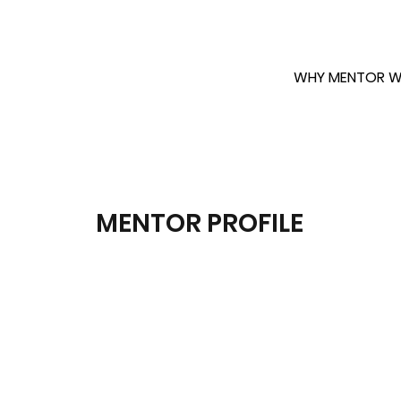
WHY MENTOR W
MENTOR PROFILE