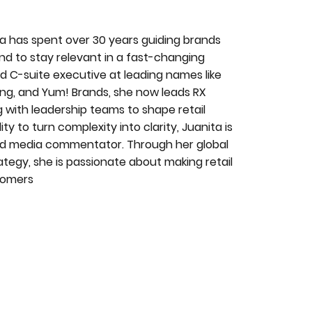
ita has spent over 30 years guiding brands
nd to stay relevant in a fast-changing
 C-suite executive at leading names like
g, and Yum! Brands, she now leads RX
 with leadership teams to shape retail
y to turn complexity into clarity, Juanita is
 and media commentator. Through her global
ategy, she is passionate about making retail
stomers