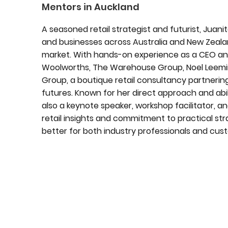
Mentors in Auckland
A seasoned retail strategist and futurist, Juan
and businesses across Australia and New Zeala
market. With hands-on experience as a CEO and
Woolworths, The Warehouse Group, Noel Leemin
Group, a boutique retail consultancy partnering
futures. Known for her direct approach and abilit
also a keynote speaker, workshop facilitator,
retail insights and commitment to practical str
better for both industry professionals and cu