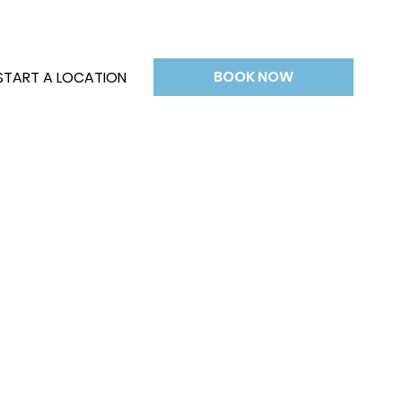
BOOK NOW
START A LOCATION