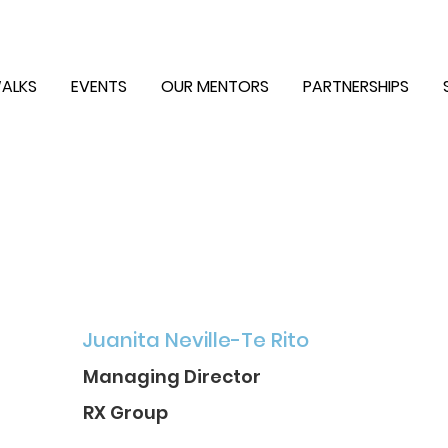
ALKS
EVENTS
OUR MENTORS
PARTNERSHIPS
Juanita Neville-Te Rito
Managing Director
RX Group