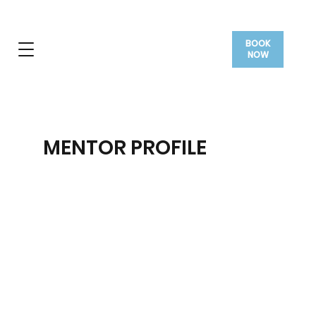
BOOK
NOW
MENTOR PROFILE