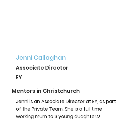
Jenni Callaghan
Associate Director
EY
Mentors in Christchurch
Jenni is an Associate Director at EY, as part
of the Private Team. She is a full time
working mum to 3 young duaghters!