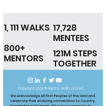
1, 111 WALKS
17,728
MENTEES
800+
121M STEPS
MENTORS
TOGETHER
Copyright 2025 ® Mentor Walks Limited
We acknowledge all First Peoples of this land and
celebrate their enduring connections to Country,
knowledge and stories. We pay our respects to