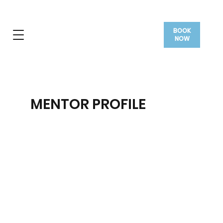
BOOK
NOW
MENTOR PROFILE