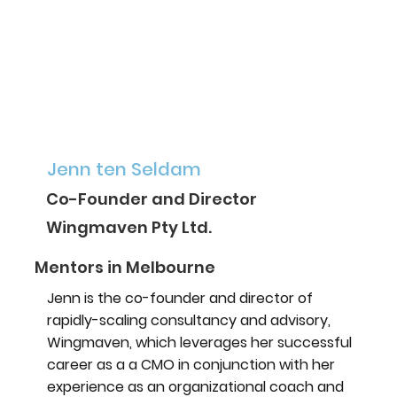
Jenn ten Seldam
Co-Founder and Director
Wingmaven Pty Ltd.
Mentors in Melbourne
Jenn is the co-founder and director of
rapidly-scaling consultancy and advisory,
Wingmaven, which leverages her successful
career as a a CMO in conjunction with her
experience as an organizational coach and