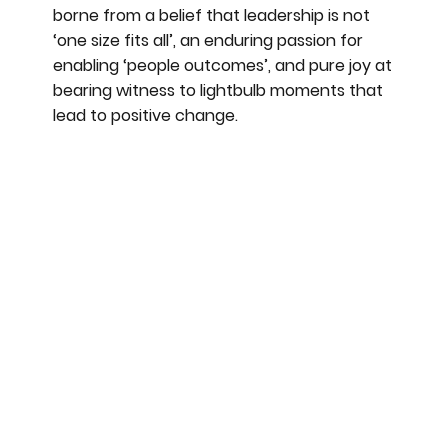
borne from a belief that leadership is not
‘one size fits all’, an enduring passion for
enabling ‘people outcomes’, and pure joy at
bearing witness to lightbulb moments that
lead to positive change.