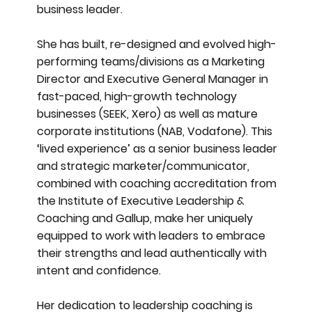
business leader.
She has built, re-designed and evolved high-
performing teams/divisions as a Marketing
Director and Executive General Manager in
fast-paced, high-growth technology
businesses (SEEK, Xero) as well as mature
corporate institutions (NAB, Vodafone). This
‘lived experience’ as a senior business leader
and strategic marketer/communicator,
combined with coaching accreditation from
the Institute of Executive Leadership &
Coaching and Gallup, make her uniquely
equipped to work with leaders to embrace
their strengths and lead authentically with
intent and confidence.
Her dedication to leadership coaching is