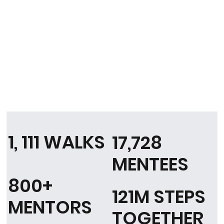
1, 111 WALKS
17,728
MENTEES
800+
121M STEPS
MENTORS
TOGETHER