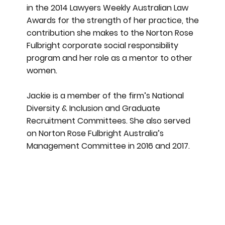
in the 2014 Lawyers Weekly Australian Law
Awards for the strength of her practice, the
contribution she makes to the Norton Rose
Fulbright corporate social responsibility
program and her role as a mentor to other
women.
Jackie is a member of the firm’s National
Diversity & Inclusion and Graduate
Recruitment Committees. She also served
on Norton Rose Fulbright Australia’s
Management Committee in 2016 and 2017.