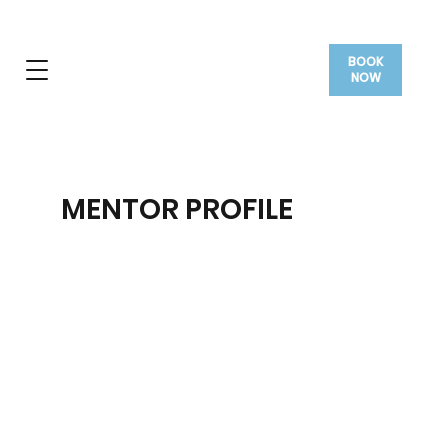
BOOK
NOW
MENTOR PROFILE