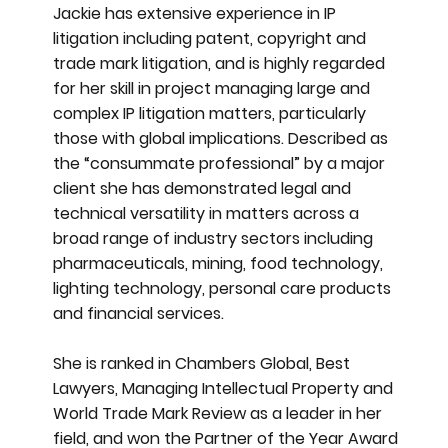
Jackie has extensive experience in IP
litigation including patent, copyright and
trade mark litigation, and is highly regarded
for her skill in project managing large and
complex IP litigation matters, particularly
those with global implications. Described as
the “consummate professional” by a major
client she has demonstrated legal and
technical versatility in matters across a
broad range of industry sectors including
pharmaceuticals, mining, food technology,
lighting technology, personal care products
and financial services.
She is ranked in Chambers Global, Best
Lawyers, Managing Intellectual Property and
World Trade Mark Review as a leader in her
field, and won the Partner of the Year Award