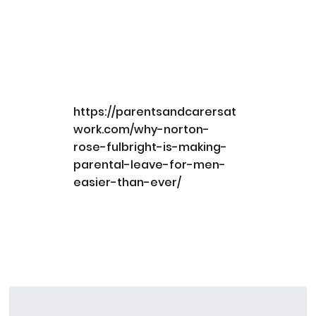
https://parentsandcarersat
work.com/why-norton-
rose-fulbright-is-making-
parental-leave-for-men-
easier-than-ever/