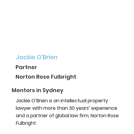
Jackie O'Brien
Partner
Norton Rose Fulbright
Mentors in Sydney
Jackie O’Brien is an intellectual property
lawyer with more than 30 years’ experience
and a partner of global law firm, Norton Rose
Fulbright.