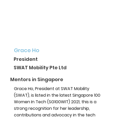
Grace Ho
President
SWAT Mobility Pte Ltd
Mentors in Singapore
Grace Ho, President at SWAT Mobility
(SWAT), is listed in the latest Singapore 100
Women In Tech (SG100WIT) 2021, this is a
strong recognition for her leadership,
contributions and advocacy in the tech