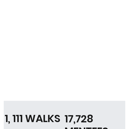
1, 111 WALKS
17,728