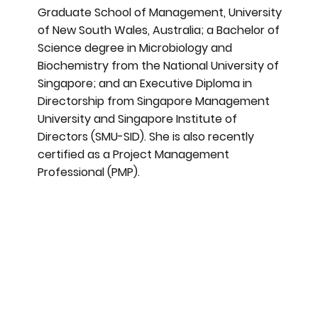
Graduate School of Management, University
of New South Wales, Australia; a Bachelor of
Science degree in Microbiology and
Biochemistry from the National University of
Singapore; and an Executive Diploma in
Directorship from Singapore Management
University and Singapore Institute of
Directors (SMU-SID). She is also recently
certified as a Project Management
Professional (PMP).