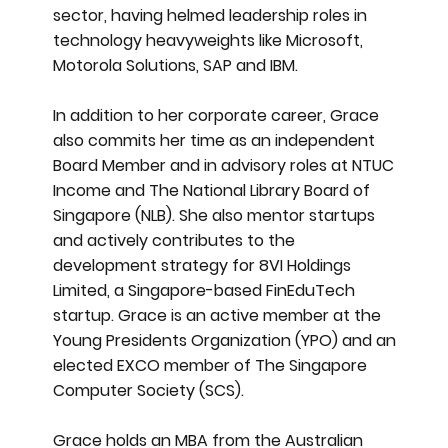
sector, having helmed leadership roles in
technology heavyweights like Microsoft,
Motorola Solutions, SAP and IBM.
In addition to her corporate career, Grace
also commits her time as an independent
Board Member and in advisory roles at NTUC
Income and The National Library Board of
Singapore (NLB). She also mentor startups
and actively contributes to the
development strategy for 8VI Holdings
Limited, a Singapore-based FinEduTech
startup. Grace is an active member at the
Young Presidents Organization (YPO) and an
elected EXCO member of The Singapore
Computer Society (SCS).
Grace holds an MBA from the Australian