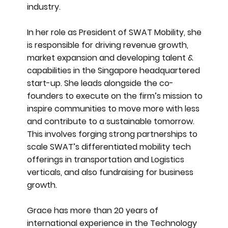
industry.
In her role as President of SWAT Mobility, she
is responsible for driving revenue growth,
market expansion and developing talent &
capabilities in the Singapore headquartered
start-up. She leads alongside the co-
founders to execute on the firm’s mission to
inspire communities to move more with less
and contribute to a sustainable tomorrow.
This involves forging strong partnerships to
scale SWAT’s differentiated mobility tech
offerings in transportation and Logistics
verticals, and also fundraising for business
growth.
Grace has more than 20 years of
international experience in the Technology