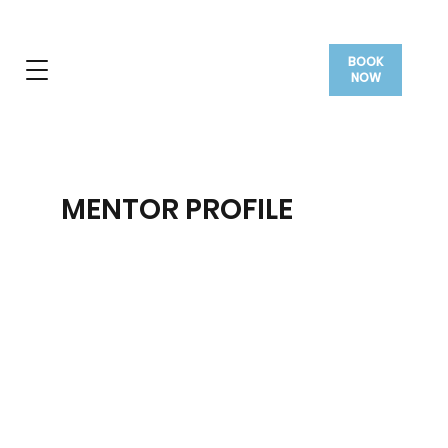
BOOK
NOW
MENTOR PROFILE