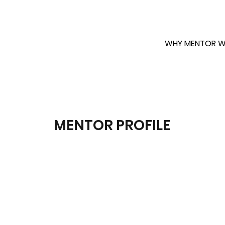
WHY MENTOR W
MENTOR PROFILE