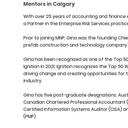
Mentors in Calgary
With over 25 years of accounting and finance e
a Partner in the Enterprise Risk Services practic
Prior to joining MNP, Gina was the founding Chief
prefab construction and technology company
Gina has been recognized as one of the Top 
Ignition in 2021. Ignition recognizes the Top 5
driving change and creating opportunities for 
industry.
Gina has five post-graduate designations: Aus
Canadian Chartered Professional Accountant (CP
Certified Information Systems Auditor (CISA) 
(PMP).