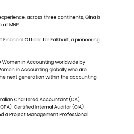
xperience, across three continents, Gina is
e at MNP.
 Financial Officer for Falkbuilt, a pioneering
.
50 Women in Accounting worldwide by
0 Women in Accounting globally who are
the next generation within the accounting
tralian Chartered Accountant (CA),
A), Certified Internal Auditor (CIA),
and a Project Management Professional