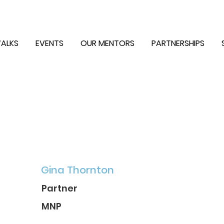
ALKS
EVENTS
OUR MENTORS
PARTNERSHIPS
Gina Thornton
Partner
MNP