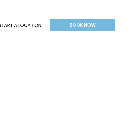
BOOK NOW
START A LOCATION