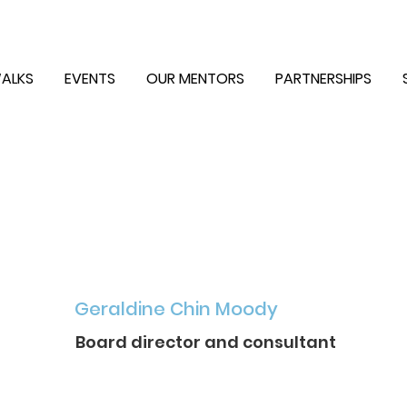
ALKS
EVENTS
OUR MENTORS
PARTNERSHIPS
Geraldine Chin Moody
Board director and consultant