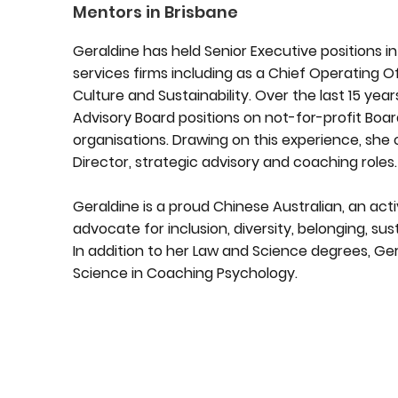
Mentors in Brisbane
Geraldine has held Senior Executive positions 
services firms including as a Chief Operating O
Culture and Sustainability. Over the last 15 yea
Advisory Board positions on not-for-profit Bo
organisations. Drawing on this experience, she 
Director, strategic advisory and coaching roles.
Geraldine is a proud Chinese Australian, an ac
advocate for inclusion, diversity, belonging, sus
In addition to her Law and Science degrees, Ge
Science in Coaching Psychology.