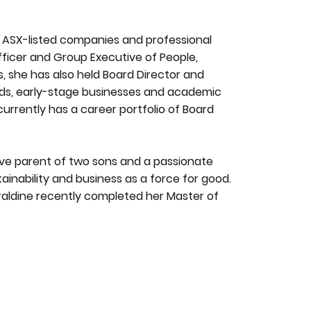
in ASX-listed companies and professional
fficer and Group Executive of People,
rs, she has also held Board Director and
ards, early-stage businesses and academic
currently has a career portfolio of Board
tive parent of two sons and a passionate
tainability and business as a force for good.
raldine recently completed her Master of