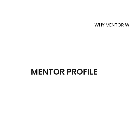
WHY MENTOR W
MENTOR PROFILE