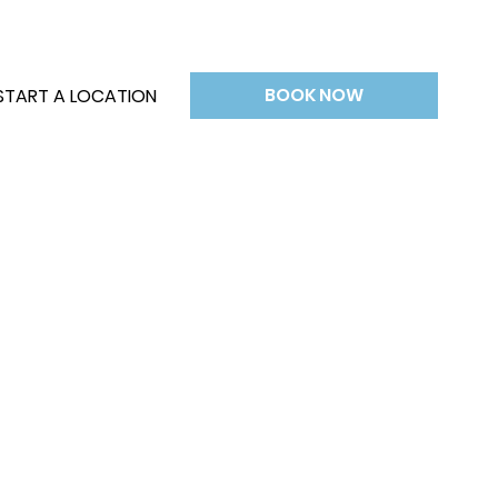
BOOK NOW
START A LOCATION