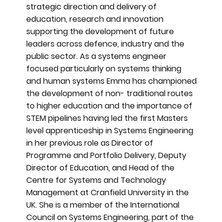
strategic direction and delivery of
education, research and innovation
supporting the development of future
leaders across defence, industry and the
public sector. As a systems engineer
focused particularly on systems thinking
and human systems Emma has championed
the development of non- traditional routes
to higher education and the importance of
STEM pipelines having led the first Masters
level apprenticeship in Systems Engineering
in her previous role as Director of
Programme and Portfolio Delivery, Deputy
Director of Education, and Head of the
Centre for Systems and Technology
Management at Cranfield University in the
UK. She is a member of the International
Council on Systems Engineering, part of the