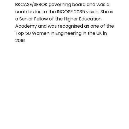
BKCASE/SEBOK governing board and was a
contributor to the INCOSE 2035 vision. She is
a Senior Fellow of the Higher Education
Academy and was recognised as one of the
Top 50 Women in Engineering in the UK in
2018.