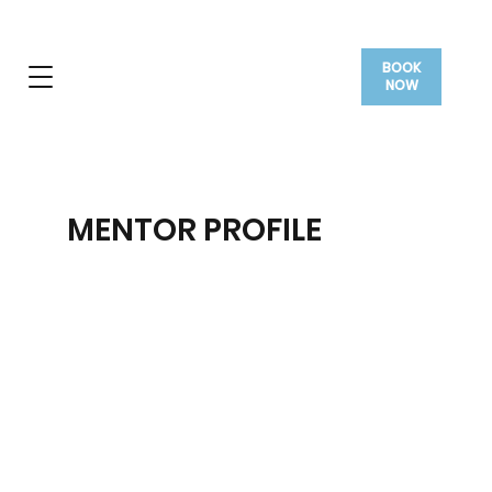
BOOK
NOW
MENTOR PROFILE