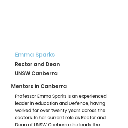
Emma Sparks
Rector and Dean
UNSW Canberra
Mentors in Canberra
Professor Emma Sparks is an experienced
leader in education and Defence, having
worked for over twenty years across the
sectors. In her current role as Rector and
Dean of UNSW Canberra she leads the