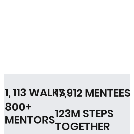
1, 113 WALKS
17,912 MENTEES
800+
123M STEPS
MENTORS
TOGETHER