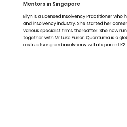
Mentors in Singapore
Ellyn is a Licensed Insolvency Practitioner who 
and insolvency industry. She started her career
various specialist firms thereafter. She now r
together with Mr Luke Furler. Quantuma is a glob
restructuring and insolvency with its parent K3 