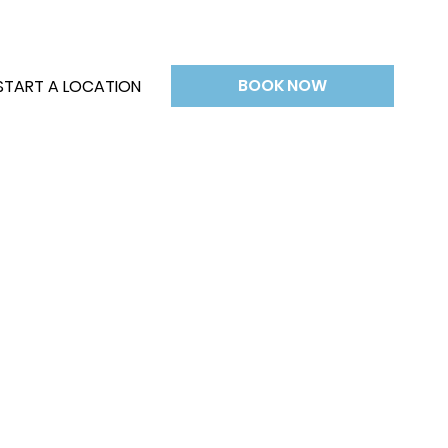
BOOK NOW
START A LOCATION