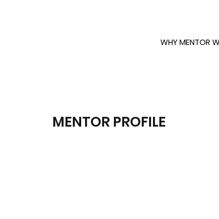
WHY MENTOR W
MENTOR PROFILE