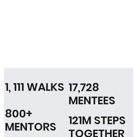
1, 111 WALKS
17,728
MENTEES
800+
121M STEPS
MENTORS
TOGETHER