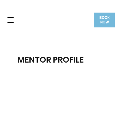
BOOK
NOW
MENTOR PROFILE