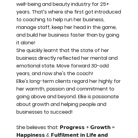
well-being and beauty industry for 25+
years. That’s where she first got introduced
to coaching to help run her business,
manage staff, keep her head in the game,
and build her business faster than by going
it alone!
She quickly learnt that the state of her
business directly reflected her mental and
emotional state. Move forward 30-odd
years, and now she's the coach!
Elke's long-term clients regard her highly for
her warmth, passion and commitment to
going above and beyond. Elke is passionate
about growth and helping people and
businesses to succeed!
She believes that: 𝗣𝗿𝗼𝗴𝗿𝗲𝘀𝘀 + 𝗚𝗿𝗼𝘄𝘁𝗵 =
𝗛𝗮𝗽𝗽𝗶𝗻𝗲𝘀𝘀 & 𝗙𝘂𝗹𝗳𝗶𝗹𝗺𝗲𝗻𝘁 𝗶𝗻 𝗟𝗶𝗳𝗲 𝗮𝗻𝗱