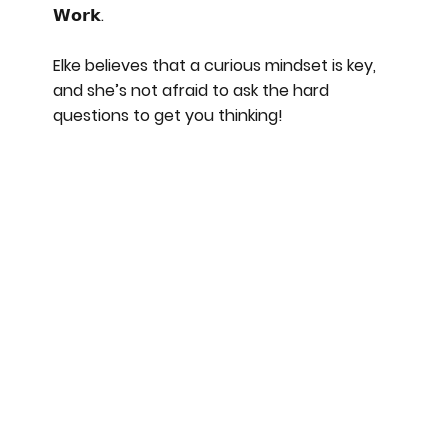
𝗪𝗼𝗿𝗸.
Elke believes that a curious mindset is key,
and she’s not afraid to ask the hard
questions to get you thinking!