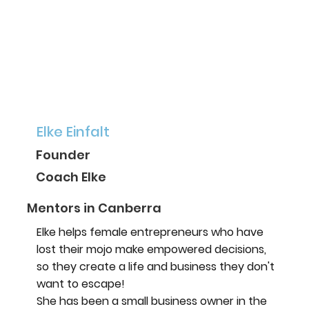
Elke Einfalt
Founder
Coach Elke
Mentors in Canberra
Elke helps female entrepreneurs who have
lost their mojo make empowered decisions,
so they create a life and business they don't
want to escape!
She has been a small business owner in the