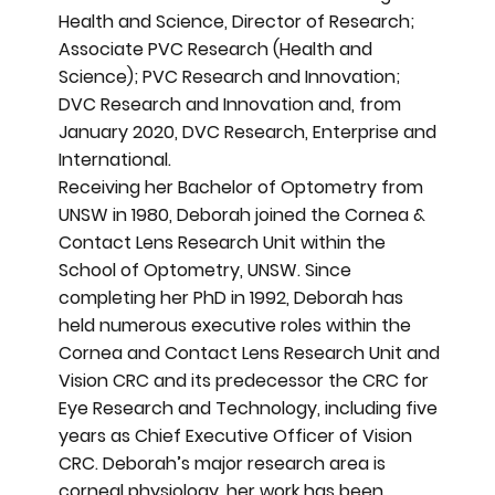
Health and Science, Director of Research;
Associate PVC Research (Health and
Science); PVC Research and Innovation;
DVC Research and Innovation and, from
January 2020, DVC Research, Enterprise and
International.
Receiving her Bachelor of Optometry from
UNSW in 1980, Deborah joined the Cornea &
Contact Lens Research Unit within the
School of Optometry, UNSW. Since
completing her PhD in 1992, Deborah has
held numerous executive roles within the
Cornea and Contact Lens Research Unit and
Vision CRC and its predecessor the CRC for
Eye Research and Technology, including five
years as Chief Executive Officer of Vision
CRC. Deborah’s major research area is
corneal physiology, her work has been