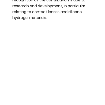
recognition of the contribution made to
research and development, in particular
relating to contact lenses and silicone
hydrogel materials.