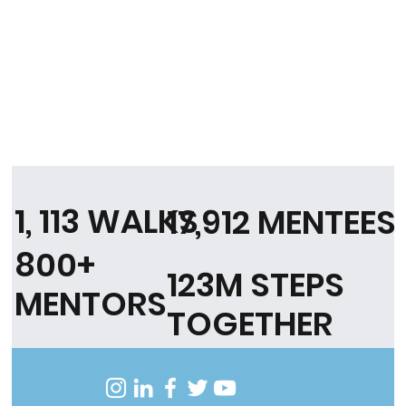
1, 113 WALKS
17,912 MENTEES
800+
123M STEPS
MENTORS
TOGETHER