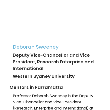
Deborah Sweeney
Deputy Vice-Chancellor and Vice
President, Research Enterprise and
International
Western Sydney University
Mentors in Parramatta
Professor Deborah Sweeney is the Deputy
Vice-Chancellor and Vice-President
(Research, Enterprise and International) at