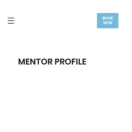
BOOK
NOW
MENTOR PROFILE