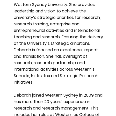
Western Sydney University. She provides
leadership and vision to achieve the
University’s strategic priorities for research,
research training, enterprise and
entrepreneurial activities and international
teaching and research. Ensuring the delivery
of the University’s strategic ambitions,
Deborah is focused on excellence, impact
and translation. She has oversight of
research, research partnership and
international activities across Western’s
Schools, Institutes and Strategic Research
Initiatives.
Deborah joined Western Sydney in 2009 and
has more than 20 years’ experience in
research and research management. This
includes her roles at Western as College of