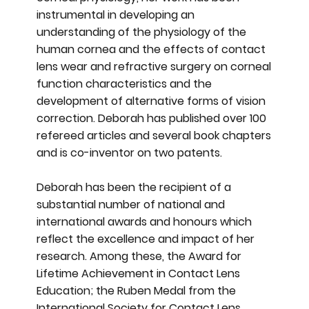
instrumental in developing an
understanding of the physiology of the
human cornea and the effects of contact
lens wear and refractive surgery on corneal
function characteristics and the
development of alternative forms of vision
correction. Deborah has published over 100
refereed articles and several book chapters
and is co-inventor on two patents.
Deborah has been the recipient of a
substantial number of national and
international awards and honours which
reflect the excellence and impact of her
research. Among these, the Award for
Lifetime Achievement in Contact Lens
Education; the Ruben Medal from the
International Society for Contact Lens