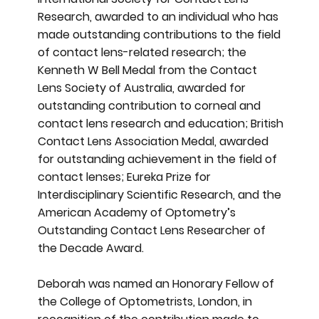
Research, awarded to an individual who has
made outstanding contributions to the field
of contact lens-related research; the
Kenneth W Bell Medal from the Contact
Lens Society of Australia, awarded for
outstanding contribution to corneal and
contact lens research and education; British
Contact Lens Association Medal, awarded
for outstanding achievement in the field of
contact lenses; Eureka Prize for
Interdisciplinary Scientific Research, and the
American Academy of Optometry’s
Outstanding Contact Lens Researcher of
the Decade Award.
Deborah was named an Honorary Fellow of
the College of Optometrists, London, in