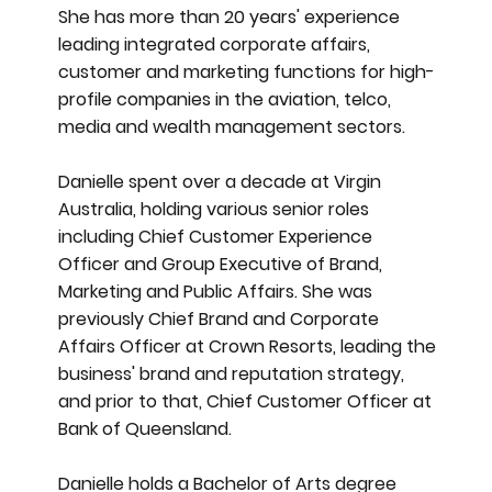
She has more than 20 years' experience
leading integrated corporate affairs,
customer and marketing functions for high-
profile companies in the aviation, telco,
media and wealth management sectors.
Danielle spent over a decade at Virgin
Australia, holding various senior roles
including Chief Customer Experience
Officer and Group Executive of Brand,
Marketing and Public Affairs. She was
previously Chief Brand and Corporate
Affairs Officer at Crown Resorts, leading the
business' brand and reputation strategy,
and prior to that, Chief Customer Officer at
Bank of Queensland.
Danielle holds a Bachelor of Arts degree