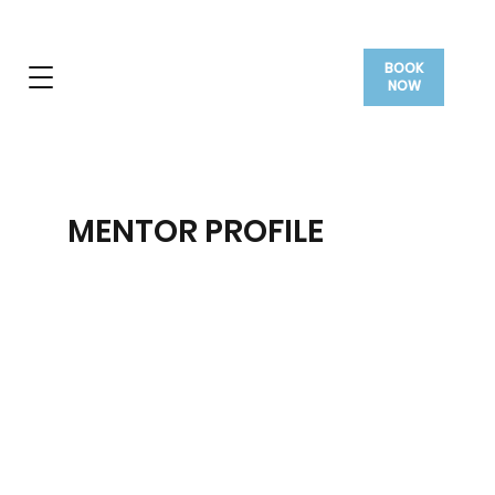
BOOK
NOW
MENTOR PROFILE