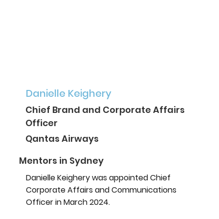
Danielle Keighery
Chief Brand and Corporate Affairs
Officer
Qantas Airways
Mentors in Sydney
Danielle Keighery was appointed Chief
Corporate Affairs and Communications
Officer in March 2024.