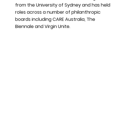
from the University of Sydney and has held
roles across a number of philanthropic
boards including CARE Australia, The
Biennale and Virgin Unite.