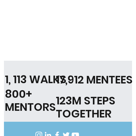
1, 113 WALKS
17,912 MENTEES
800+
123M STEPS
MENTORS
TOGETHER