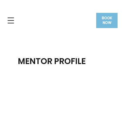
BOOK
NOW
MENTOR PROFILE