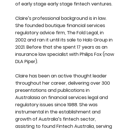
of early stage early stage fintech ventures.
Claire’s professional background is in law.
She founded boutique financial services
regulatory advice firm, The Fold Legal, in
2002 and ran it until its sale to Halo Group in
2021. Before that she spent 17 years as an
insurance law specialist with Philips Fox (now
DLA Piper).
Claire has been an active thought leader
throughout her career, delivering over 300
presentations and publications in
Australasia on financial services legal and
regulatory issues since 1988. She was
instrumental in the establishment and
growth of Australia’s fintech sector,
assisting to found Fintech Australia, serving