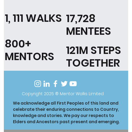
1, 111 WALKS
17,728
MENTEES
800+
121M STEPS
MENTORS
TOGETHER
Copyright 2025 ® Mentor Walks Limited
We acknowledge all First Peoples of this land and
celebrate their enduring connections to Country,
knowledge and stories. We pay our respects to
Elders and Ancestors past present and emerging.