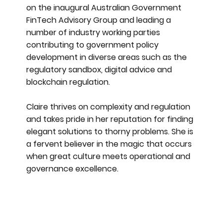
on the inaugural Australian Government
FinTech Advisory Group and leading a
number of industry working parties
contributing to government policy
development in diverse areas such as the
regulatory sandbox, digital advice and
blockchain regulation.
Claire thrives on complexity and regulation
and takes pride in her reputation for finding
elegant solutions to thorny problems. She is
a fervent believer in the magic that occurs
when great culture meets operational and
governance excellence.