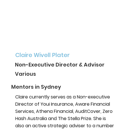
Claire Wivell Plater
Non-Executive Director & Advisor
Various
Mentors in Sydney
Claire currently serves as a Non-executive
Director of Youi Insurance, Aware Financial
Services, Athena Financial, AuditCover, Zero
Hash Australia and The Stella Prize. She is
also an active strategic adviser to a number