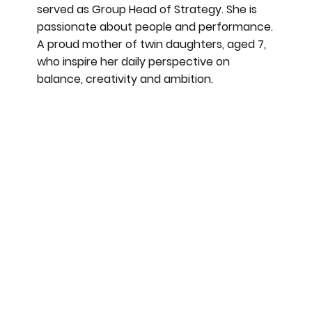
served as Group Head of Strategy. She is
passionate about people and performance.
A proud mother of twin daughters, aged 7,
who inspire her daily perspective on
balance, creativity and ambition.