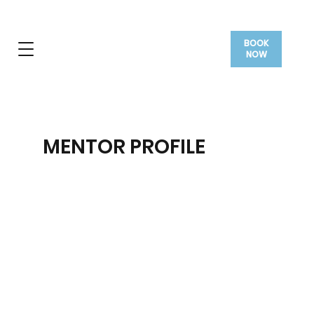
BOOK
NOW
MENTOR PROFILE