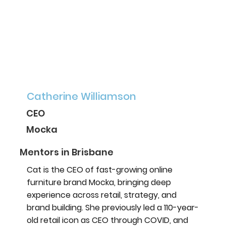
Catherine Williamson
CEO
Mocka
Mentors in Brisbane
Cat is the CEO of fast-growing online
furniture brand Mocka, bringing deep
experience across retail, strategy, and
brand building. She previously led a 110-year-
old retail icon as CEO through COVID, and