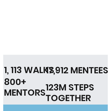
1, 113 WALKS
17,912 MENTEES
800+
123M STEPS
MENTORS
TOGETHER