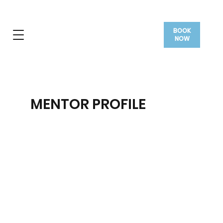
BOOK
NOW
MENTOR PROFILE