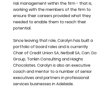
risk management within the firm - that is,
working with the members of the firm to
ensure their careers provided what they
needed to enable them to reach their
potential.
Since leaving that role, Carolyn has built a
portfolio of board roles and is currently
Chair of Credit Union SA, Netball SA, Can; Do
Group, Tonkin Consulting and Haighs
Chocolates. Carolyn is also an executive
coach and mentor to a number of senior
executives and partners in professional
services businesses in Adelaide.