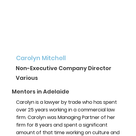
Carolyn Mitchell
Non-Executive Company Director
Various
Mentors in Adelaide
Carolyn is a lawyer by trade who has spent
over 25 years working in a commercial law
firm. Carolyn was Managing Partner of her
firm for 8 years and spent a significant
amount of that time working on culture and