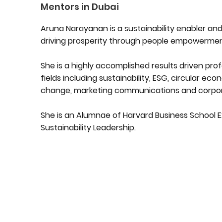
Mentors in Dubai
Aruna Narayanan is a sustainability enabler and
driving prosperity through people empowermen
She is a highly accomplished results driven prof
fields including sustainability, ESG, circular e
change, marketing communications and corporat
She is an Alumnae of Harvard Business School E
Sustainability Leadership.