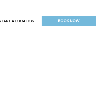
BOOK NOW
START A LOCATION