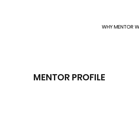
WHY MENTOR W
MENTOR PROFILE