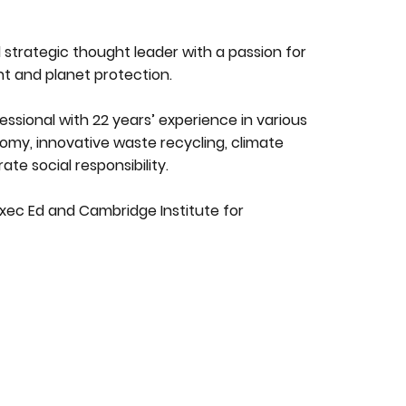
 strategic thought leader with a passion for
t and planet protection.
essional with 22 years’ experience in various
conomy, innovative waste recycling, climate
e social responsibility.
xec Ed and Cambridge Institute for