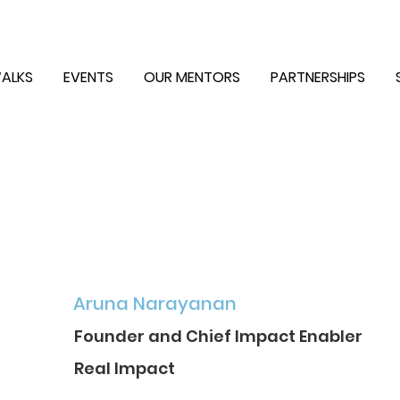
ALKS
EVENTS
OUR MENTORS
PARTNERSHIPS
Aruna Narayanan
Founder and Chief Impact Enabler
Real Impact