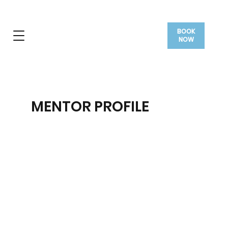
BOOK
NOW
MENTOR PROFILE