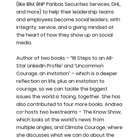
(like IBM, BNP Paribas Securities Services, DHL,
and more) to help their leadership teams
and employees become social leaders, with
integrity, service, and a giving mindset at
the heart of how they show up on social
media.
Author of two books – ‘18 Steps to an All-
Star LinkedIn Profile’ and ‘Uncommon
Courage, an invitation’ – which is a deeper
reflection on life, plus an invitation to
courage, so we can tackle the biggest
issues the world is facing, together. She has
also contributed to four more books. Andrea
co-hosts two livestreams – The Know Show,
which looks at the world’s news from
multiple angles, and Climate Courage, where
she discusses what we can do about the