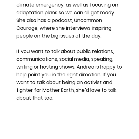
climate emergency, as well as focusing on
adaptation plans so we can all get ready.
She also has a podcast, Uncommon
Courage, where she interviews inspiring
people on the big issues of the day.
If you want to talk about public relations,
communications, social media, speaking,
writing or hosting shows, Andrea is happy to
help point you in the right direction. If you
want to talk about being an activist and
fighter for Mother Earth, she’d love to talk
about that too.