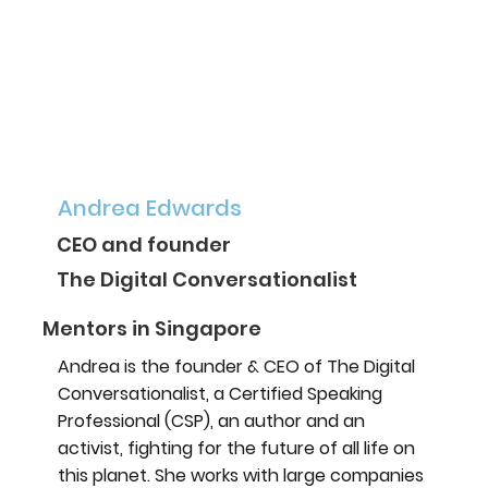
Andrea Edwards
CEO and founder
The Digital Conversationalist
Mentors in Singapore
Andrea is the founder & CEO of The Digital
Conversationalist, a Certified Speaking
Professional (CSP), an author and an
activist, fighting for the future of all life on
this planet. She works with large companies