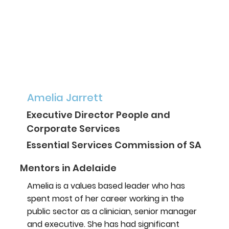
Amelia Jarrett
Executive Director People and
Corporate Services
Essential Services Commission of SA
Mentors in Adelaide
Amelia is a values based leader who has
spent most of her career working in the
public sector as a clinician, senior manager
and executive. She has had significant