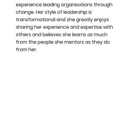
experience leading organisations through
change. Her style of leadership is
transformational and she greatly enjoys
sharing her experience and expertise with
others and believes she learns as much
from the people she mentors as they do
from her.