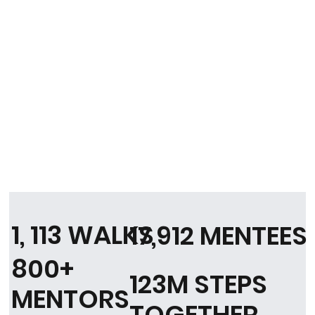
1, 113 WALKS
17,912 MENTEES
800+
123M STEPS
MENTORS
TOGETHER