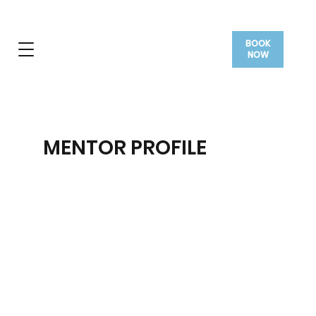
BOOK
NOW
MENTOR PROFILE