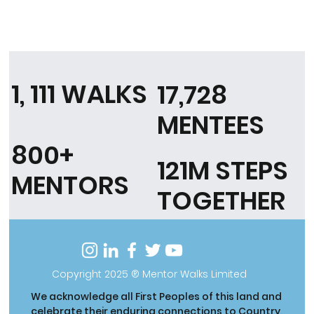
1, 111 WALKS
17,728
MENTEES
800+
121M STEPS
MENTORS
TOGETHER
Copyright 2025 ® Mentor Walks Limited
We acknowledge all First Peoples of this land and
celebrate their enduring connections to Country,