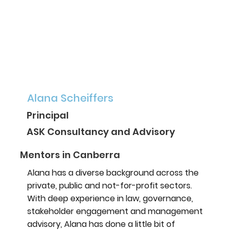
Alana Scheiffers
Principal
ASK Consultancy and Advisory
Mentors in Canberra
Alana has a diverse background across the
private, public and not-for-profit sectors.
With deep experience in law, governance,
stakeholder engagement and management
advisory, Alana has done a little bit of