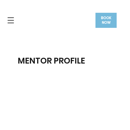
BOOK
NOW
MENTOR PROFILE