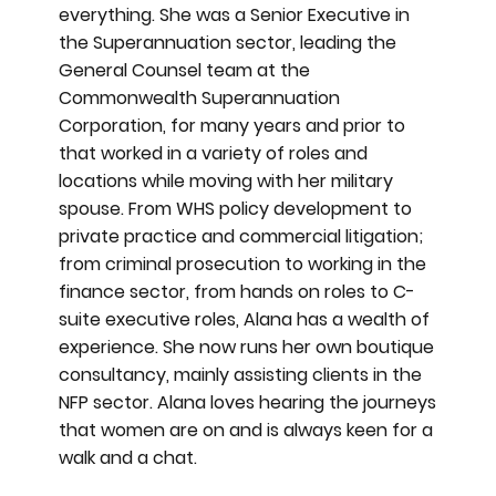
everything. She was a Senior Executive in
the Superannuation sector, leading the
General Counsel team at the
Commonwealth Superannuation
Corporation, for many years and prior to
that worked in a variety of roles and
locations while moving with her military
spouse. From WHS policy development to
private practice and commercial litigation;
from criminal prosecution to working in the
finance sector, from hands on roles to C-
suite executive roles, Alana has a wealth of
experience. She now runs her own boutique
consultancy, mainly assisting clients in the
NFP sector. Alana loves hearing the journeys
that women are on and is always keen for a
walk and a chat.