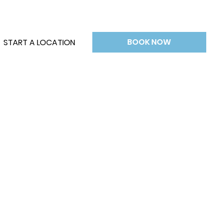
BOOK NOW
START A LOCATION