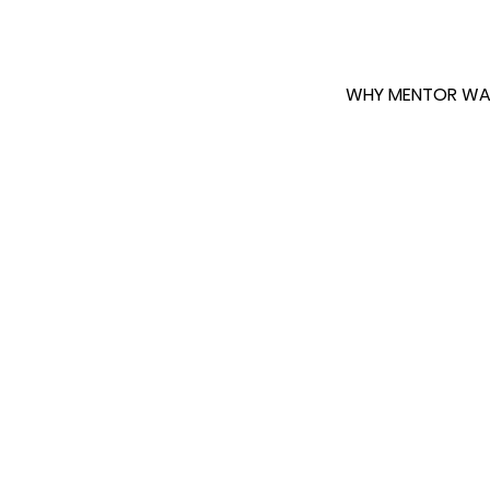
WHY MENTOR WA