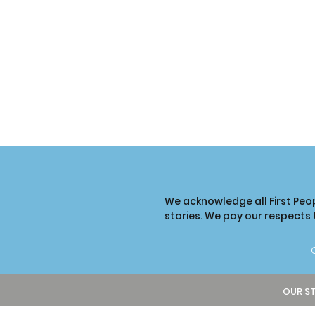
We acknowledge all First Peo
stories. We pay our respects
OUR S