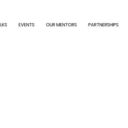
LKS
EVENTS
OUR MENTORS
PARTNERSHIPS