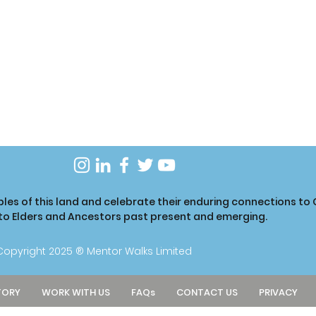
ples of this land and celebrate their enduring connections t
 to Elders and Ancestors past present and emerging.
Copyright 2025 ® Mentor Walks Limited
TORY
WORK WITH US
FAQs
CONTACT US
PRIVACY