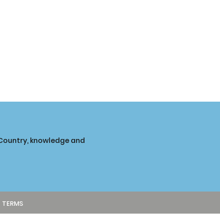
o Country, knowledge and
TERMS