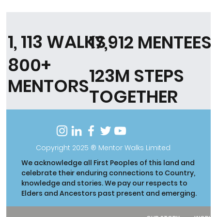
1, 113 WALKS
17,912 MENTEES
800+
123M STEPS
MENTORS
TOGETHER
Copyright 2025 ® Mentor Walks Limited
We acknowledge all First Peoples of this land and
celebrate their enduring connections to Country,
knowledge and stories. We pay our respects to
Elders and Ancestors past present and emerging.