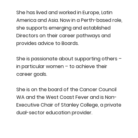
She has lived and worked in Europe, Latin
America and Asia. Now in a Perth-based role,
she supports emerging and established
Directors on their career pathways and
provides advice to Boards.
She is passionate about supporting others –
in particular women – to achieve their
career goals.
She is on the board of the Cancer Council
WA and the West Coast Fever and is Non-
Executive Chair of Stanley College, a private
dual-sector education provider.