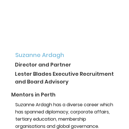
Suzanne Ardagh
Director and Partner
Lester Blades Executive Recruitment
and Board Advisory
Mentors in Perth
Suzanne Ardagh has a diverse career which
has spanned diplomacy, corporate affairs,
tertiary education, membership
organisations and global governance.