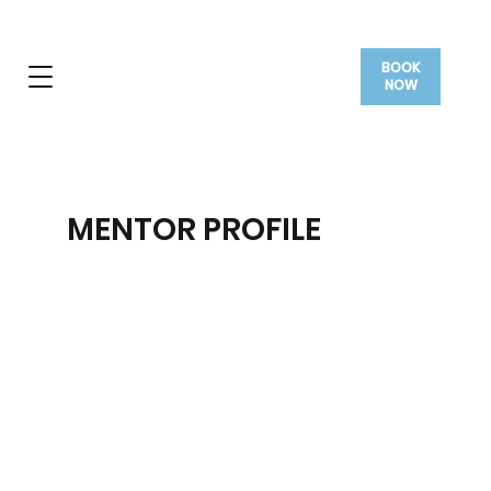
BOOK
NOW
MENTOR PROFILE