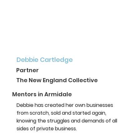
Debbie Cartledge
Partner
The New England Collective
Mentors in Armidale
Debbie has created her own businesses
from scratch, sold and started again,
knowing the struggles and demands of all
sides of private business.