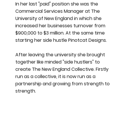
In her last "paid" position she was the
Commercial Services Manager at The
University of New England in which she
increased her businesses turnover from
$900,000 to $3 million. At the same time
starting her side hustle Pinotcat Designs.
After leaving the university she brought
together like minded "side hustlers" to
create The New England Collective. Firstly
run as a collective, it is now run as a
partnership and growing from strength to
strength.