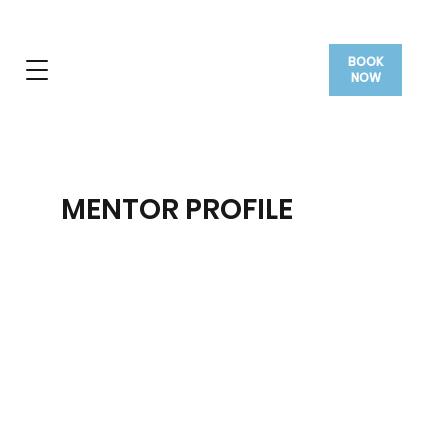
BOOK
NOW
MENTOR PROFILE