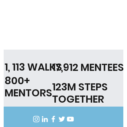
1, 113 WALKS
17,912 MENTEES
800+
123M STEPS
MENTORS
TOGETHER