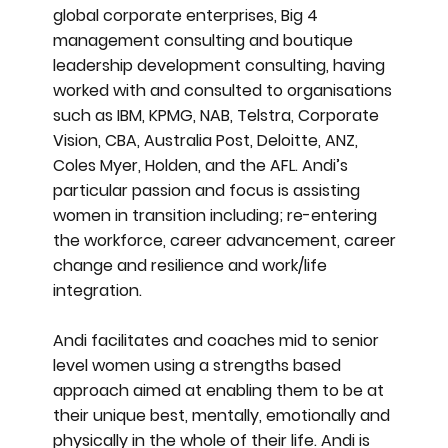
global corporate enterprises, Big 4
management consulting and boutique
leadership development consulting, having
worked with and consulted to organisations
such as IBM, KPMG, NAB, Telstra, Corporate
Vision, CBA, Australia Post, Deloitte, ANZ,
Coles Myer, Holden, and the AFL. Andi’s
particular passion and focus is assisting
women in transition including; re-entering
the workforce, career advancement, career
change and resilience and work/life
integration.
Andi facilitates and coaches mid to senior
level women using a strengths based
approach aimed at enabling them to be at
their unique best, mentally, emotionally and
physically in the whole of their life. Andi is