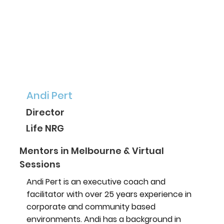
Andi Pert
Director
Life NRG
Mentors in Melbourne & Virtual
Sessions
Andi Pert is an executive coach and
facilitator with over 25 years experience in
corporate and community based
environments. Andi has a background in