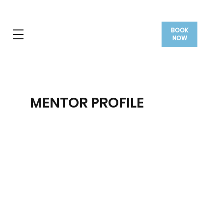
BOOK
NOW
MENTOR PROFILE