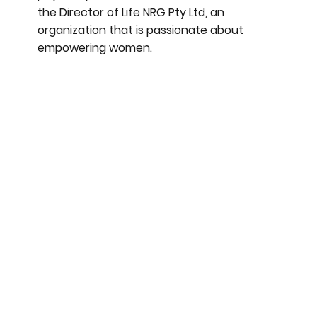
the Director of Life NRG Pty Ltd, an
organization that is passionate about
empowering women.