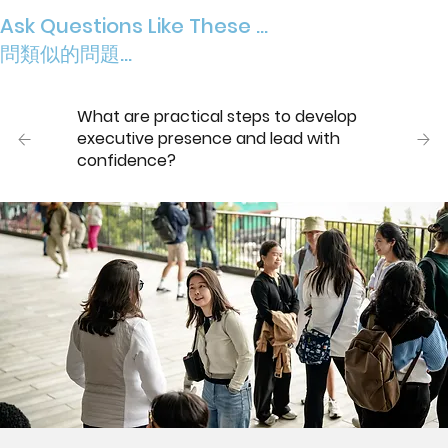
Ask Questions Like These ...
問類似的問題...
What are practical steps to develop
executive presence and lead with
confidence?