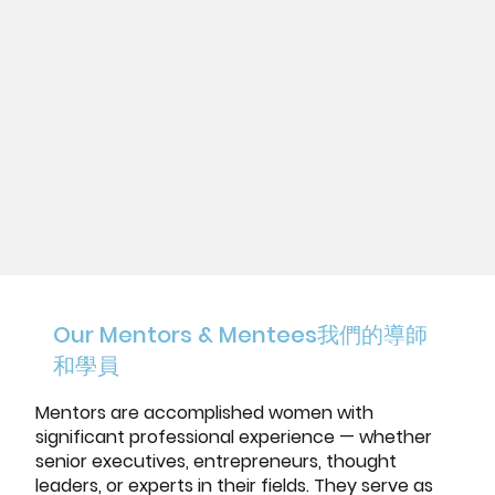
Our Mentors & Mentees
我們的導師
和學員
Mentors are accomplished women with
significant professional experience — whether
senior executives, entrepreneurs, thought
leaders, or experts in their fields. They serve as