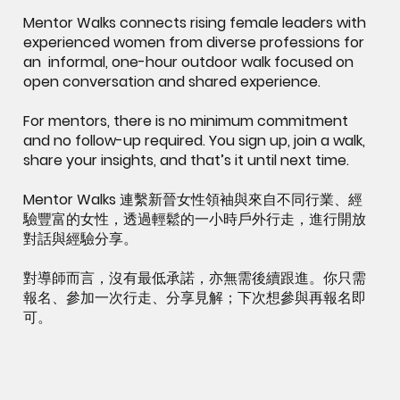
Mentor Walks connects rising female leaders with
experienced women from diverse professions for
an informal, one-hour outdoor walk focused on
open conversation and shared experience.
For mentors, there is no minimum commitment
and no follow-up required. You sign up, join a walk,
share your insights, and that’s it until next time.
Mentor Walks 連繫新晉女性領袖與來自不同行業、經
驗豐富的女性，透過輕鬆的一小時戶外行走，進行開放
對話與經驗分享。
對導師而言，沒有最低承諾，亦無需後續跟進。你只需
報名、參加一次行走、分享見解；下次想參與再報名即
可。