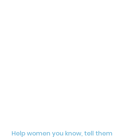
Help women you know, tell them