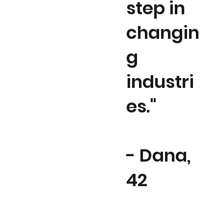
step in
changin
g
industri
es."
- Dana,
42