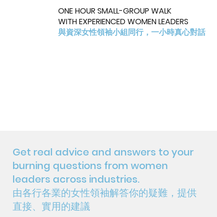
ONE HOUR SMALL-GROUP WALK
WITH EXPERIENCED WOMEN LEADERS
與資深女性領袖小組同行，一小時真心對話
Get real advice and answers to your
burning questions from women
leaders across industries.
由各行各業的女性領袖解答你的疑難，提供
直接、實用的建議