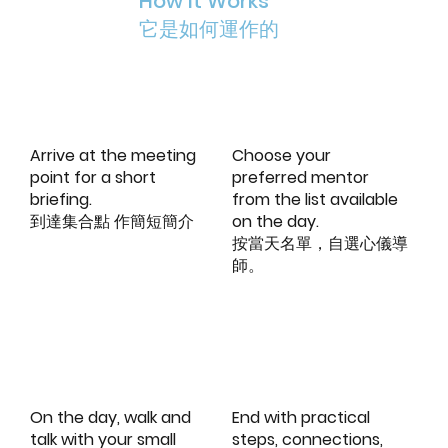
How It Works
它是如何運作的
Arrive at the meeting
Choose your
point for a short
preferred mentor
briefing.
from the list available
到達集合點 作簡短簡介
on the day.
按當天名單，自選心儀導
師。
On the day, walk and
End with practical
talk with your small
steps, connections,