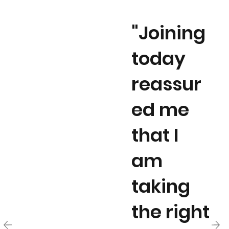
"Joining
today
reassur
ed me
that I
am
taking
the right