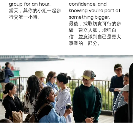
group for an hour.
confidence, and
當天，與你的小組一起步
knowing you’re part of
行交流一小時。
something bigger.
最後，採取切實可行的步
驟，建立人脈，增強自
信，並意識到自己是更大
事業的一部分。