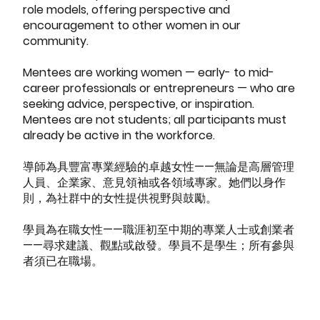
role models, offering perspective and
encouragement to other women in our
community.
Mentees are working women — early- to mid-
career professionals or entrepreneurs — who are
seeking advice, perspective, or inspiration.
Mentees are not students; all participants must
already be active in the workforce.
導師為具豐富專業經驗的卓越女性——無論是高層管理
人員、企業家、意見領袖或各領域專家。她們以身作
則，為社群中的女性提供視野與鼓勵。
學員為在職女性——職涯初至中期的專業人士或創業者
——尋求建議、觀點或啟發。學員不是學生；所有參與
者須已在職場。